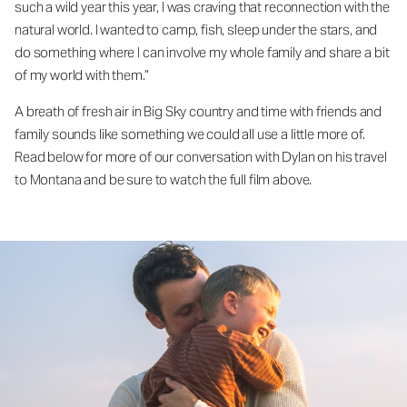
such a wild year this year, I was craving that reconnection with the
natural world. I wanted to camp, fish, sleep under the stars, and
do something where I can involve my whole family and share a bit
of my world with them.”
A breath of fresh air in Big Sky country and time with friends and
family sounds like something we could all use a little more of.
Read below for more of our conversation with Dylan on his travel
to Montana and be sure to watch the full film above.