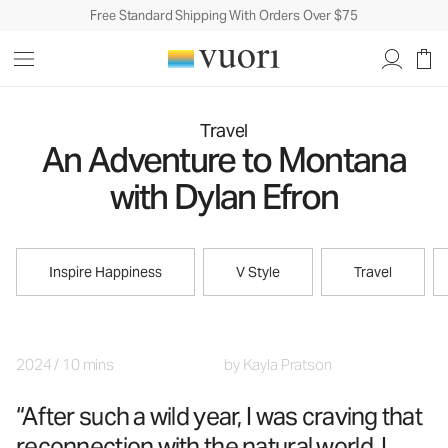
Free Standard Shipping With Orders Over $75
Travel
An Adventure to Montana
with Dylan Efron
Inspire Happiness
V Style
Travel
2024
/
10 mins
by
Kayla Pratson
“After such a wild year, I was craving that
reconnection with the natural world. I