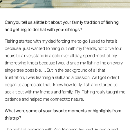
Can you tell us a little bit about your family tradition of fishing
and getting to do that with your siblings?
Fishing started with my dad forcing me to go. I used to hate it
because I just wanted to hang out with my friends, not drive four
hours to a river, stand in a cold river all day, spend most of my
time retying knots because I would snag my fishing line on every
single tree possible…. But in the background of all that
frustration, I was learning a skill, and a passion. As I got older, I
began to appreciate that I knew how to fly-fish and started to
seek it out with my friends and family. Fly-Fishing really taught me
patience and helped me connect to nature.
What were some of your favorite moments or highlights from
this trip?
The night of camping with Zac, Brennen, Eduard, Eugenio and