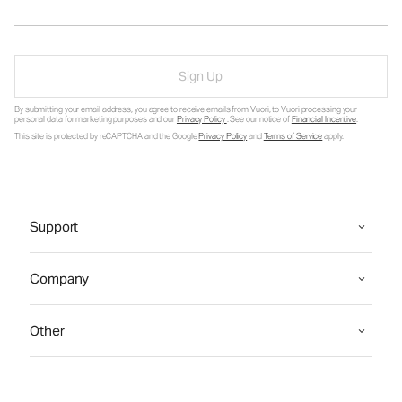
Sign Up
By submitting your email address, you agree to receive emails from Vuori, to Vuori processing your
personal data for marketing purposes and our
Privacy Policy
. See our notice of
Financial Incentive
.
This site is protected by reCAPTCHA and the Google
Privacy Policy
and
Terms of Service
apply.
Support
Company
Other