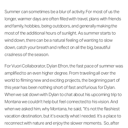
Summer can sometimes be a blur of activity. For most of us the
longer, warmer days are often filled with travel, plans with friends
and family, hobbies, being outdoors, and generally making the
most of the additional hours of sunlight. As summer starts to
wind down, there can be a natural feeling of wanting to slow
down, catch your breath and reflect on all the big, beautiful
craziness of the season.
For Vuori Collaborator, Dylan Efron, the fast pace of summer was
amplified to an even higher degree. From traveling all over the
world to filming new and exciting projects, the beginning part of
this year has been nothing short of fast and furious for Dylan.
When we sat down with Dylan to chat about his upcoming trip to
Montana we couldn’t help but feel connected to his vision. And
when we asked him, why Montana, he said, “It’s not the flashiest
vacation destination, but it’s exactly what I needed. It’s a place to
reconnect with nature and enjoy the slower moments. So, after