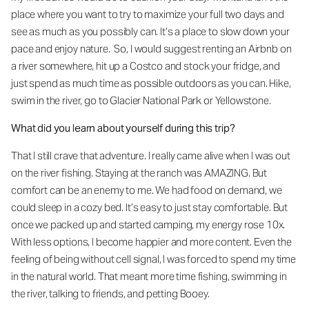
place where you want to try to maximize your full two days and
see as much as you possibly can. It’s a place to slow down your
pace and enjoy nature. So, I would suggest renting an Airbnb on
a river somewhere, hit up a Costco and stock your fridge, and
just spend as much time as possible outdoors as you can. Hike,
swim in the river, go to Glacier National Park or Yellowstone.
What did you learn about yourself during this trip?
That I still crave that adventure. I really came alive when I was out
on the river fishing. Staying at the ranch was AMAZING. But
comfort can be an enemy to me. We had food on demand, we
could sleep in a cozy bed. It’s easy to just stay comfortable. But
once we packed up and started camping, my energy rose 10x.
With less options, I become happier and more content. Even the
feeling of being without cell signal, I was forced to spend my time
in the natural world. That meant more time fishing, swimming in
the river, talking to friends, and petting Booey.