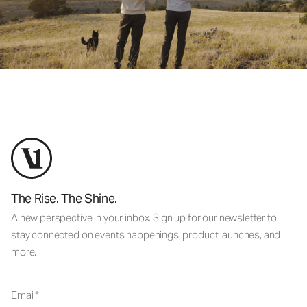
The Rise. The Shine.
A new perspective in your inbox. Sign up for our newsletter to
stay connected on events happenings, product launches, and
more.
Email