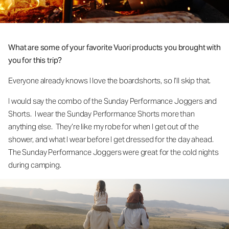
What are some of your favorite Vuori products you brought with
you for this trip?
Everyone already knows I love the boardshorts, so I’ll skip that.
I would say the combo of the Sunday Performance Joggers and
Shorts. I wear the Sunday Performance Shorts more than
anything else. They’re like my robe for when I get out of the
shower, and what I wear before I get dressed for the day ahead.
The Sunday Performance Joggers were great for the cold nights
during camping.