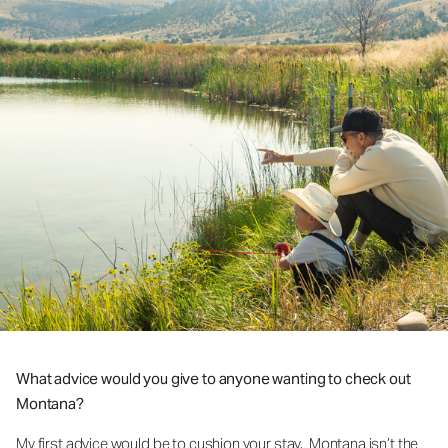
What advice would you give to anyone wanting to check out
Montana?
My first advice would be to cushion your stay. Montana isn’t the