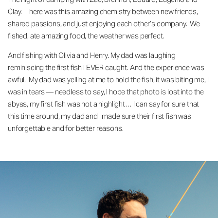
Clay. There was this amazing chemistry between new friends,
shared passions, and just enjoying each other’s company. We
fished, ate amazing food, the weather was perfect.
And fishing with Olivia and Henry. My dad was laughing
reminiscing the first fish I EVER caught. And the experience was
awful. My dad was yelling at me to hold the fish, it was biting me, I
was in tears — needless to say, I hope that photo is lost into the
abyss, my first fish was not a highlight… I can say for sure that
this time around, my dad and I made sure their first fish was
unforgettable and for better reasons.