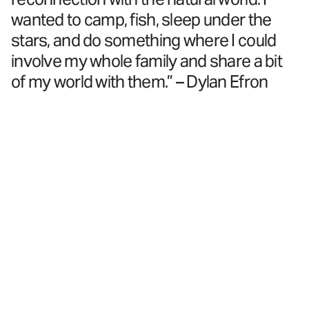
wanted to camp, fish, sleep under the
stars, and do something where I could
involve my whole family and share a bit
of my world with them.” – Dylan Efron