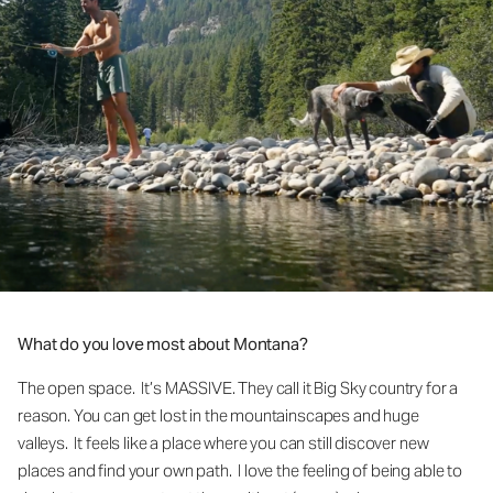
What do you love most about Montana?
The open space. It’s MASSIVE. They call it Big Sky country for a
reason. You can get lost in the mountainscapes and huge
valleys. It feels like a place where you can still discover new
places and find your own path. I love the feeling of being able to