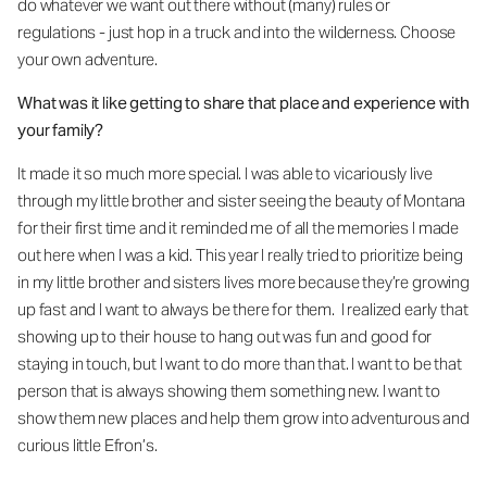
do whatever we want out there without (many) rules or
regulations - just hop in a truck and into the wilderness. Choose
your own adventure.
What was it like getting to share that place and experience with
your family?
It made it so much more special. I was able to vicariously live
through my little brother and sister seeing the beauty of Montana
for their first time and it reminded me of all the memories I made
out here when I was a kid. This year I really tried to prioritize being
in my little brother and sisters lives more because they’re growing
up fast and I want to always be there for them. I realized early that
showing up to their house to hang out was fun and good for
staying in touch, but I want to do more than that. I want to be that
person that is always showing them something new. I want to
show them new places and help them grow into adventurous and
curious little Efron’s.