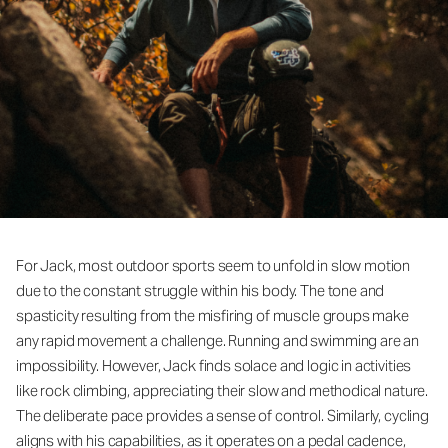
For Jack, most outdoor sports seem to unfold in slow motion
due to the constant struggle within his body. The tone and
spasticity resulting from the misfiring of muscle groups make
any rapid movement a challenge. Running and swimming are an
impossibility. However, Jack finds solace and logic in activities
like rock climbing, appreciating their slow and methodical nature.
The deliberate pace provides a sense of control. Similarly, cycling
aligns with his capabilities, as it operates on a pedal cadence,