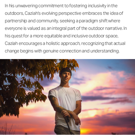
In his unwavering commitment to fostering inclusivity in the
outdoors, Caziah's evolving perspective embraces the idea of
partnership and community, seeking a paradigm shift where
everyone is valued as an integral part of the outdoor narrative. In
his quest for a more equitable and inclusive outdoor space,
Caziah encourages a holistic approach, recognizing that actual
change begins with genuine connection and understanding.