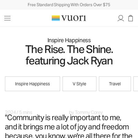
Free Standard Shipping With Orders Over $75
Inspire Happiness
The Rise. The Shine.
featuring Jack Ryan
Inspire Happiness
V Style
Travel
2024
/
5 mins
by
Tommy Corey
"Community is really important to me,
and it brings me a lot of joy and freedom
because, you know, we're all there for the