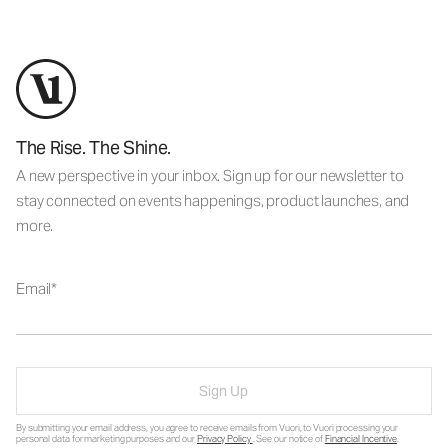
The Rise. The Shine.
A new perspective in your inbox. Sign up for our newsletter to
stay connected on events happenings, product launches, and
more.
Email
Sign Up
By submitting your email address, you agree to receive emails from Vuori, to Vuori processing your
personal data for marketing purposes and our
Privacy Policy
. See our notice of
Financial Incentive
.