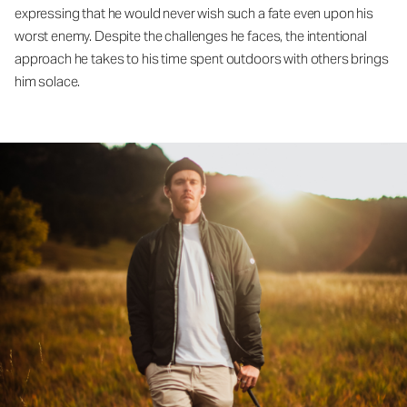
expressing that he would never wish such a fate even upon his
worst enemy. Despite the challenges he faces, the intentional
approach he takes to his time spent outdoors with others brings
him solace.