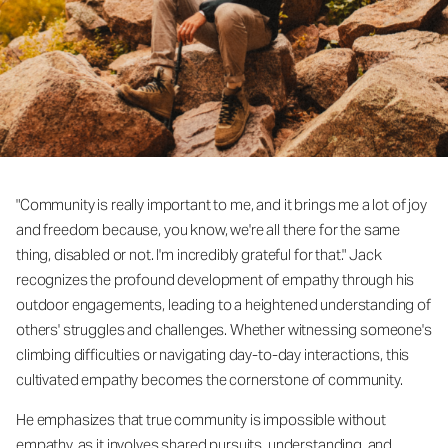
"Community is really important to me, and it brings me a lot of joy
and freedom because, you know, we're all there for the same
thing, disabled or not. I'm incredibly grateful for that." Jack
recognizes the profound development of empathy through his
outdoor engagements, leading to a heightened understanding of
others' struggles and challenges. Whether witnessing someone's
climbing difficulties or navigating day-to-day interactions, this
cultivated empathy becomes the cornerstone of community.
He emphasizes that true community is impossible without
empathy, as it involves shared pursuits, understanding, and