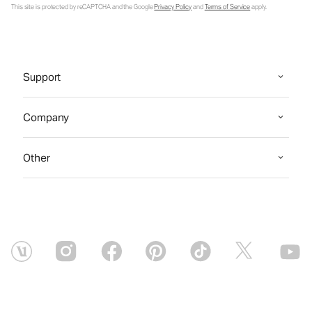
This site is protected by reCAPTCHA and the Google
Privacy Policy
and
Terms of Service
apply.
Support
Company
Other