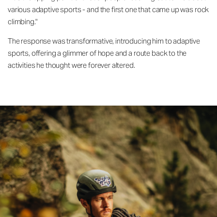
various adaptive sports - and the first one that came up was rock
climbing."
The response was transformative, introducing him to adaptive
sports, offering a glimmer of hope and a route back to the
activities he thought were forever altered.