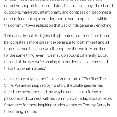
collective support for each individual's unique journey. The shared
outdoors, marked by intentionality and compassion, becomes a
conduit for creating a broader, more diverse experience within
the community—a realization that Jack finds genuinely enriching.
"I think, finally, just like it [disability] creates, as stressful as it can
be, it creates a more present experience for both myself and all
those involved because we all recognize that we truly are there
for the same thing, even if we may go about it differently. But at
the end of the day, we're sharing this outdoors experience, and
that's truly what matters."
Jack’s story truly exemplifies the Vuori moto of The Rise. The
Shine. We are so inspired by his story, the challenges he has
faced and overcome, and the way he continues to follow his
passions and connect with his community of adaptative athletes.
Stay tuned for more inspiring stories written by Tommy Corey in
the coming months.