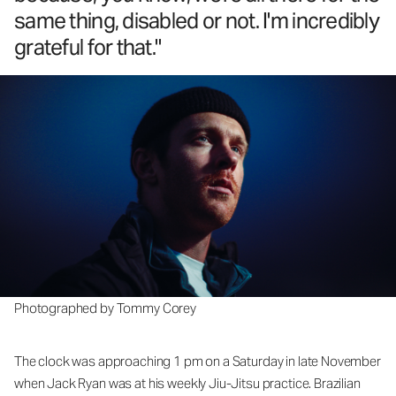
same thing, disabled or not. I'm incredibly
grateful for that."
Photographed by Tommy Corey
The clock was approaching 1 pm on a Saturday in late November
when Jack Ryan was at his weekly Jiu-Jitsu practice. Brazilian