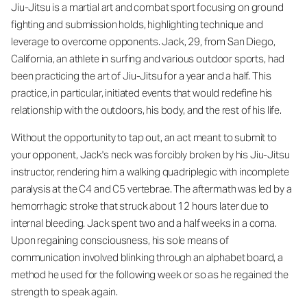
Jiu-Jitsu is a martial art and combat sport focusing on ground
fighting and submission holds, highlighting technique and
leverage to overcome opponents. Jack, 29, from San Diego,
California, an athlete in surfing and various outdoor sports, had
been practicing the art of Jiu-Jitsu for a year and a half. This
practice, in particular, initiated events that would redefine his
relationship with the outdoors, his body, and the rest of his life.
Without the opportunity to tap out, an act meant to submit to
your opponent, Jack's neck was forcibly broken by his Jiu-Jitsu
instructor, rendering him a walking quadriplegic with incomplete
paralysis at the C4 and C5 vertebrae. The aftermath was led by a
hemorrhagic stroke that struck about 12 hours later due to
internal bleeding. Jack spent two and a half weeks in a coma.
Upon regaining consciousness, his sole means of
communication involved blinking through an alphabet board, a
method he used for the following week or so as he regained the
strength to speak again.