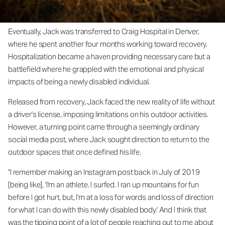
Eventually, Jack was transferred to Craig Hospital in Denver,
where he spent another four months working toward recovery.
Hospitalization became a haven providing necessary care but a
battlefield where he grappled with the emotional and physical
impacts of being a newly disabled individual.
Released from recovery, Jack faced the new reality of life without
a driver's license, imposing limitations on his outdoor activities.
However, a turning point came through a seemingly ordinary
social media post, where Jack sought direction to return to the
outdoor spaces that once defined his life.
"I remember making an Instagram post back in July of 2019
[being like], 'I'm an athlete. I surfed. I ran up mountains for fun
before I got hurt, but, I'm at a loss for words and loss of direction
for what I can do with this newly disabled body.' And I think that
was the tipping point of a lot of people reaching out to me about