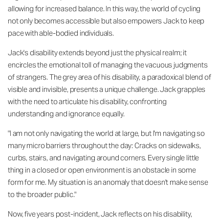
allowing for increased balance. In this way, the world of cycling
not only becomes accessible but also empowers Jack to keep
pace with able-bodied individuals.
Jack's disability extends beyond just the physical realm; it
encircles the emotional toll of managing the vacuous judgments
of strangers. The grey area of his disability, a paradoxical blend of
visible and invisible, presents a unique challenge. Jack grapples
with the need to articulate his disability, confronting
understanding and ignorance equally.
"I am not only navigating the world at large, but I'm navigating so
many micro barriers throughout the day: Cracks on sidewalks,
curbs, stairs, and navigating around corners. Every single little
thing in a closed or open environment is an obstacle in some
form for me. My situation is an anomaly that doesn't make sense
to the broader public."
Now, five years post-incident, Jack reflects on his disability,