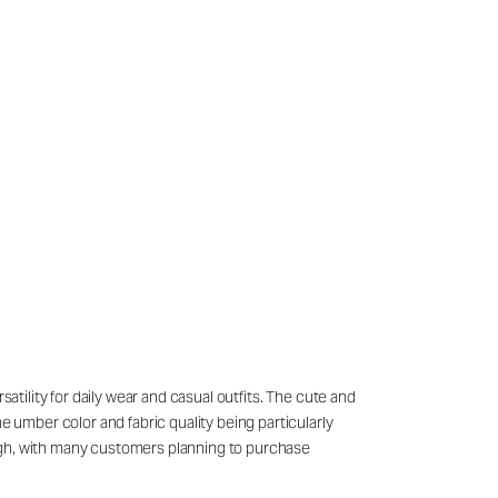
atility for daily wear and casual outfits. The cute and
e umber color and fabric quality being particularly
high, with many customers planning to purchase