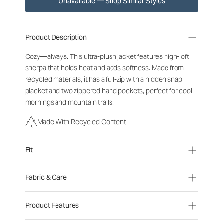
Unavailable — Shop Similar Styles
Product Description
Cozy—always. This ultra-plush jacket features high-loft
sherpa that holds heat and adds softness. Made from
recycled materials, it has a full-zip with a hidden snap
placket and two zippered hand pockets, perfect for cool
mornings and mountain trails.
Made With Recycled Content
Fit
Fabric & Care
Product Features