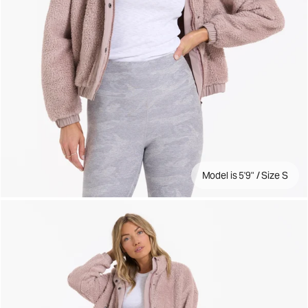
Model is 5'9" / Size S