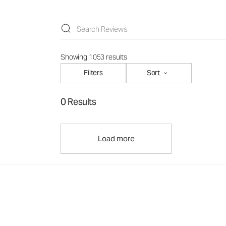
Showing 1053 results
Filters
Sort
0 Results
Load more