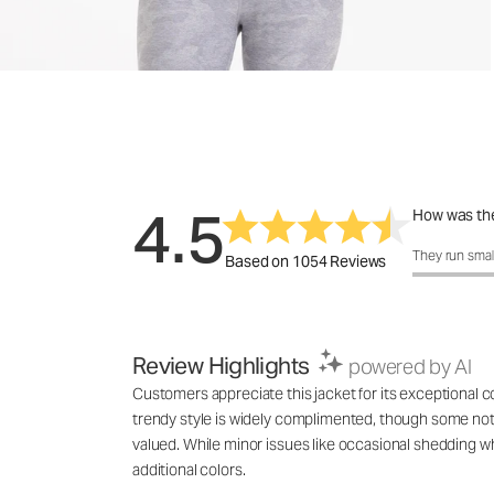
4.5
How was the
How was the 
They run smal
Based on 1054 Reviews
Review Highlights
powered by AI
Customers appreciate this jacket for its exceptional com
trendy style is widely complimented, though some note t
valued. While minor issues like occasional shedding w
additional colors.