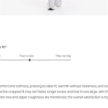
 fit?
fit?: 3.14 out of 5
l
True to size
They run big
fort and softness, praising its ideal fit, warmth without heaviness, and vers
he cropped fit may not flatter longer torsos and that it runs large, with th
hen new and zipper roughness are mentioned, the overall satisfaction is 