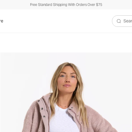
Free Standard Shipping With Orders Over $75
re
Search V