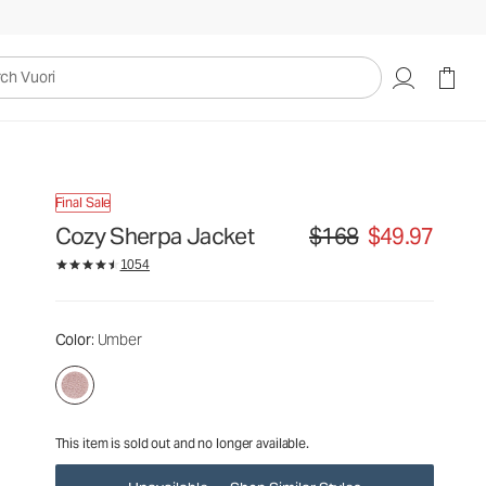
$168
$49.97
Unavailable — Shop Similar Styles
uori
Final Sale
Cozy Sherpa Jacket
$168
$49.97
Original price $168. Sale p
1054
Color
: Umber
This item is sold out and no longer available.