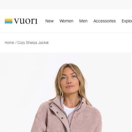
Cozy Sherpa Jacket
Women's Full Zip Jacket
New
Women
Men
Accessories
Explo
Home
/
Cozy Sherpa Jacket