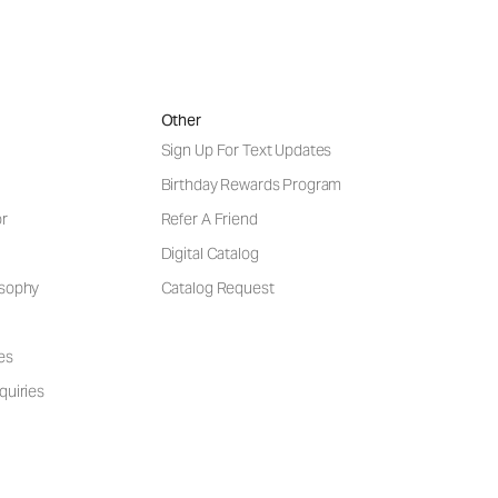
Other
Sign Up For Text Updates
Birthday Rewards Program
or
Refer A Friend
Digital Catalog
osophy
Catalog Request
es
quiries