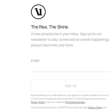
The Rise. The Shine.
A new perspective in your inbox. Sign up for our
newsletter to stay connected on events happenings,
product launches, and more.
Email
Sign Up
By submitting your email address, you agree to receive emails from Vuori,
to Vuori processing your personal data for marketing purposes and our
Privacy Policy
. See our notice of
Financial Incentive
.
This site is protected by reCAPTCHA and the Google
Privacy Policy
and