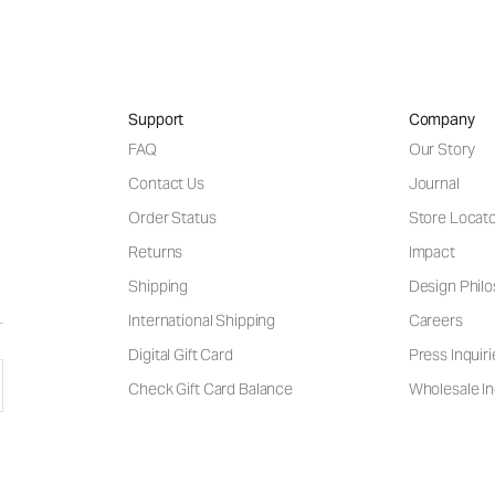
Support
Company
FAQ
Our Story
Contact Us
Journal
Order Status
Store Locat
Returns
Impact
Shipping
Design Phil
International Shipping
Careers
Digital Gift Card
Press Inquiri
Check Gift Card Balance
Wholesale In