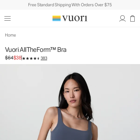
Free Standard Shipping With Orders Over $75
Vuori AllTheForm™ Bra
Women's Vuori BlissBlend Form™ Bra
$64
$38
Unavailable — Shop Similar Styles
Home
Vuori AllTheForm™ Bra
Original price $64. Sale price $38.
$64
$38
383