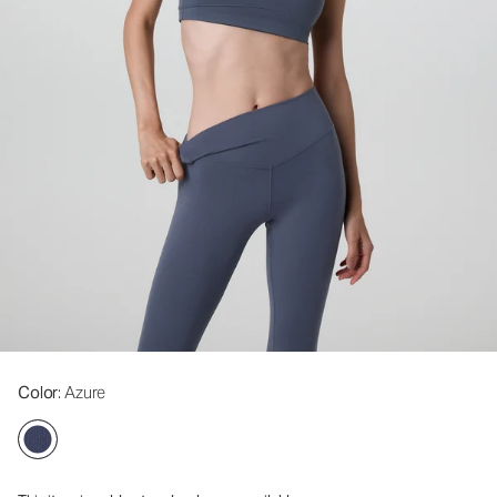
Color
: Azure