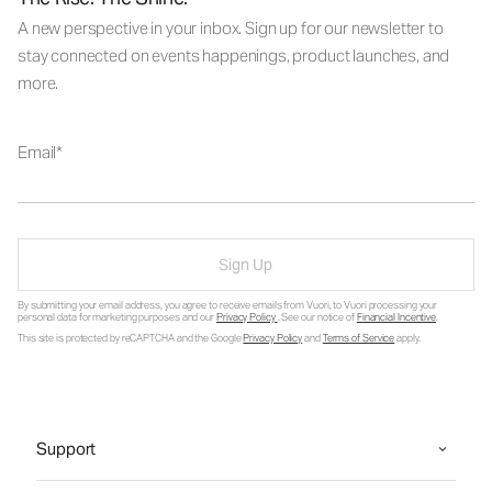
A new perspective in your inbox. Sign up for our newsletter to
stay connected on events happenings, product launches, and
more.
Email
Sign Up
By submitting your email address, you agree to receive emails from Vuori, to Vuori processing your
personal data for marketing purposes and our
Privacy Policy
. See our notice of
Financial Incentive
.
This site is protected by reCAPTCHA and the Google
Privacy Policy
and
Terms of Service
apply.
Support