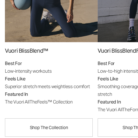
Vuori BlissBlend™
Vuori BlissBle
Best For
Best For
Low-intensity workouts
Low-to-high intensi
Feels Like
Feels Like
Superior stretch meets weightless comfort
Smoothing coverage
Featured In
stretch
The Vuori AllTheFeels™ Collection
Featured In
The Vuori AllTheFo
Shop The Collection
Shop Th