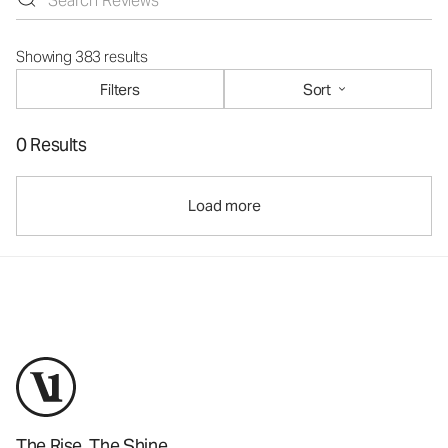
Showing 383 results
Filters
Sort
0 Results
Load more
The Rise. The Shine.