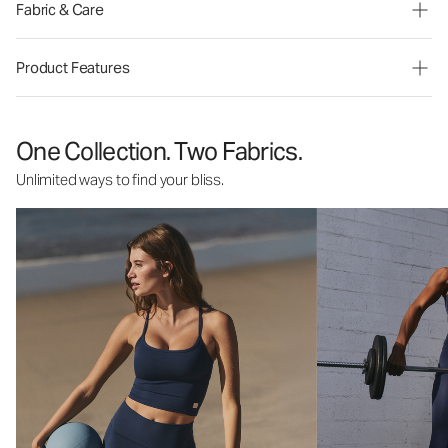
Fabric & Care
Product Features
One Collection. Two Fabrics.
Unlimited ways to find your bliss.