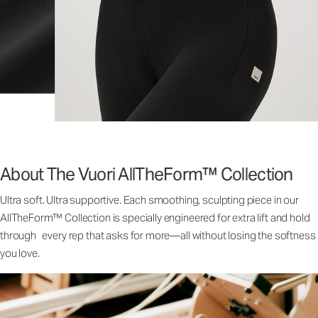
About The Vuori AllTheForm™ Collection
Ultra soft. Ultra supportive. Each smoothing, sculpting piece in our
AllTheForm™ Collection is specially engineered for extra lift and hold
through every rep that asks for more—all without losing the softness
you love.