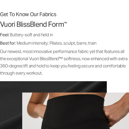
Get To Know Our Fabrics
Vuori BlissBlend Form
™
Feel:
Buttery-soft and held in
Best for:
Medium intensity: Pilates, sculpt, barre, train
Our newest, most innovative performance fabric yet that features all
the exceptional Vuori BlissBlend™ softness, now enhanced with extra
360-degree lift and hold to keep you feeling secure and comfortable
through every workout.