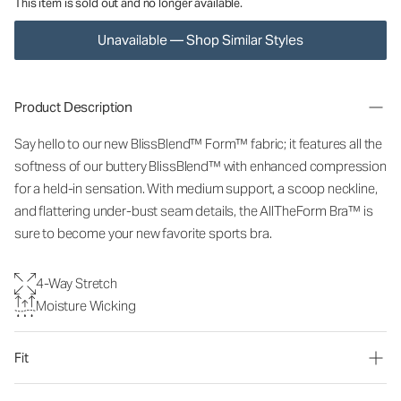
This item is sold out and no longer available.
Unavailable — Shop Similar Styles
Product Description
Say hello to our new BlissBlend™ Form™ fabric; it features all the
softness of our buttery BlissBlend™ with enhanced compression
for a held-in sensation. With medium support, a scoop neckline,
and flattering under-bust seam details, the AllTheForm Bra™ is
sure to become your new favorite sports bra.
4-Way Stretch
Moisture Wicking
Fit