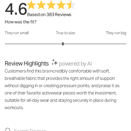
4.6
Based on 383 Reviews
How was the fit?
They run small
True to size
They run big
How was the fit?: 2.91 out of 5
Review Highlights
powered by AI
Customers find this bra incredibly comfortable with soft,
breathable fabric that provides the right amount of support
without digging in or creating pressure points, and praise it as
one of their favorite activewear pieces worth the investment,
suitable for all-day wear and staying securely in place during
workouts.