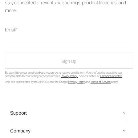
stay connected on events happenings, product launches, and
more.
Email
Sign Up
By submitting your email address, you agree to receive emails from Vuori, to Vuori processing your
personal data for marketing purposes and our
Privacy Policy
. See our notice of
Financial Incentive
.
This site is protected by reCAPTCHA and the Google
Privacy Policy
and
Terms of Service
apply.
Support
Company