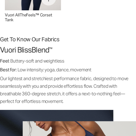
Vuori AllTheFeels™ Corset
Tank
Get To Know Our Fabrics
Vuori BlissBlend
™
Feel:
Buttery-soft and weightless
Best for:
Low intensity: yoga, dance, movement
Our lightest and stretchiest performance fabric, designed to move
seamlessly with you and provide effortless flow. Crafted with
breathable 360-degree stretch, it offers a next-to-nothing feel—
perfect for effortless movement.