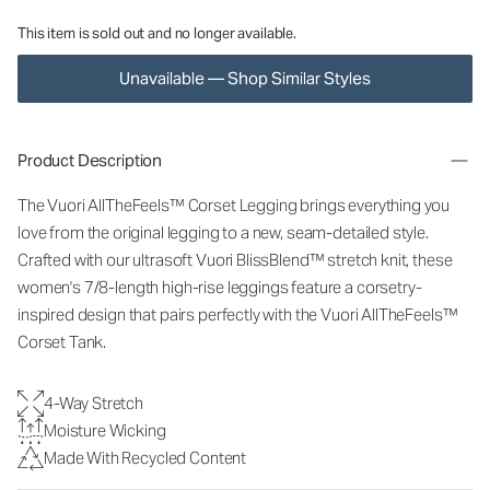
This item is sold out and no longer available.
Unavailable — Shop Similar Styles
Product Description
The Vuori AllTheFeels™ Corset Legging brings everything you
love from the original legging to a new, seam-detailed style.
Crafted with our ultrasoft Vuori BlissBlend™ stretch knit, these
women's 7/8-length high-rise leggings feature a corsetry-
inspired design that pairs perfectly with the Vuori AllTheFeels™
Corset Tank.
4-Way Stretch
Moisture Wicking
Made With Recycled Content