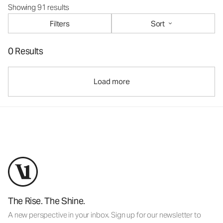
Showing 91 results
Filters
Sort
0 Results
Load more
The Rise. The Shine.
A new perspective in your inbox. Sign up for our newsletter to