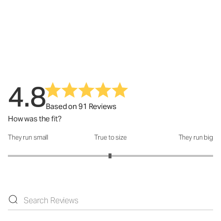
4.8
Based on 91 Reviews
How was the fit?
They run small
True to size
They run big
How was the fit?: 2.99 out of 5