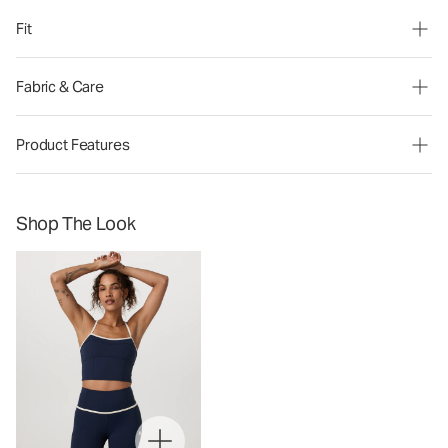
Fit
Fabric & Care
Product Features
Shop The Look