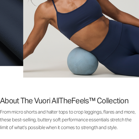
About The Vuori AllTheFeels™ Collection
From micro shorts and halter tops to crop leggings, flares and more,
these best-selling, buttery soft performance essentials stretch the
limit of what's possible when it comes to strength and style.