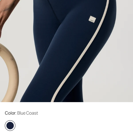
Color
: Blue Coast