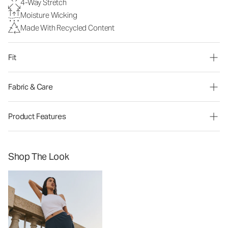
4-Way Stretch
Moisture Wicking
Made With Recycled Content
Fit
Fabric & Care
Product Features
Shop The Look