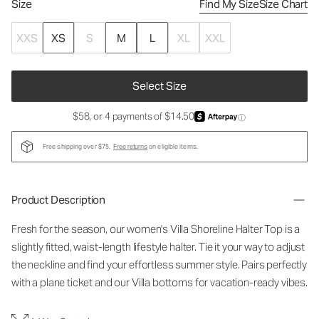
Size
Find My Size
Size Chart
XXS
XS
S
M
L
XL
XXL
Select Size
$58, or 4 payments of $14.50
ⓘ
Free shipping over $75.
Free returns
on eligible items.
Product Description
Fresh for the season, our women's Villa Shoreline Halter Top is a
slightly fitted, waist-length lifestyle halter. Tie it your way to adjust
the neckline and find your effortless summer style. Pairs perfectly
with a plane ticket and our Villa bottoms for vacation-ready vibes.