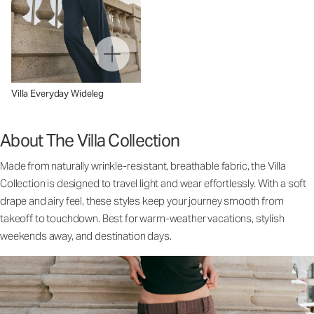
Villa Everyday Wideleg
About The Villa Collection
Made from naturally wrinkle-resistant, breathable fabric, the Villa
Collection is designed to travel light and wear effortlessly. With a soft
drape and airy feel, these styles keep your journey smooth from
takeoff to touchdown. Best for warm-weather vacations, stylish
weekends away, and destination days.