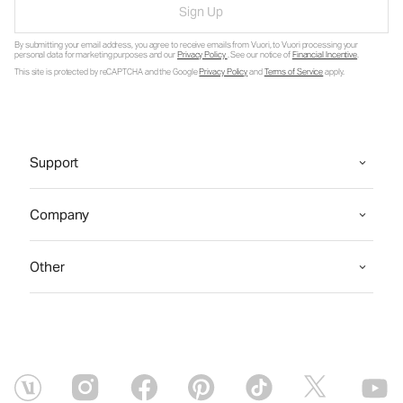
Sign Up
By submitting your email address, you agree to receive emails from Vuori, to Vuori processing your
personal data for marketing purposes and our
Privacy Policy
. See our notice of
Financial Incentive
.
This site is protected by reCAPTCHA and the Google
Privacy Policy
and
Terms of Service
apply.
Support
Company
Other