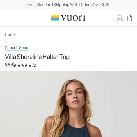
Free Standard Shipping With Orders Over $75
Villa Shoreline Halter Top
Women's Lifestyle Top
$58
Select Size
Home
Almost Gone
Villa Shoreline Halter Top
$58
72