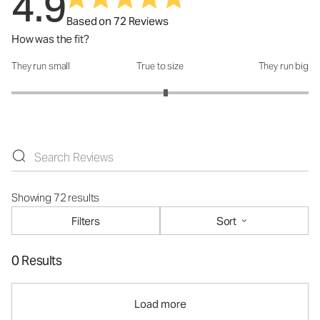
4.9
Based on 72 Reviews
How was the fit?
They run small
True to size
They run big
How was the fit?: 3.08 out of 5
Showing 72 results
Filters
Sort
0 Results
Load more