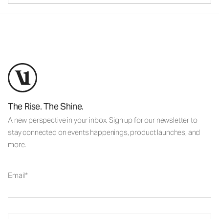
The Rise. The Shine.
A new perspective in your inbox. Sign up for our newsletter to
stay connected on events happenings, product launches, and
more.
Email