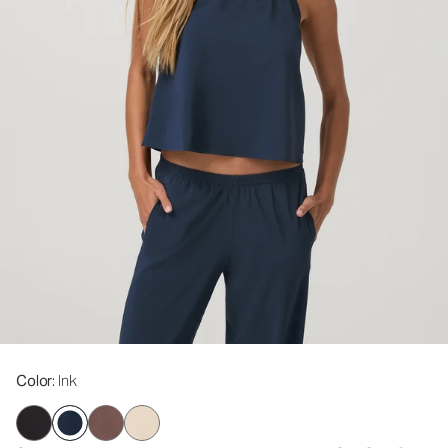
Color
: Ink