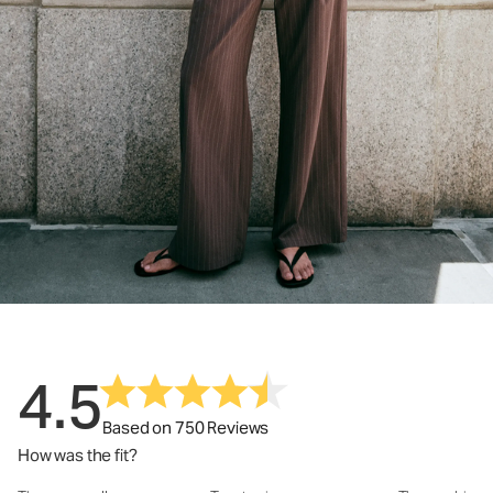
4.5
Based on 750 Reviews
How was the fit?