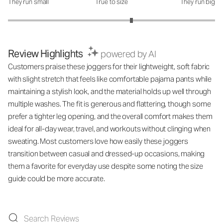
They run small
True to size
They run big
How was the fit?: 3.38 out of 5
Review Highlights
powered by AI
Customers praise these joggers for their lightweight, soft fabric
with slight stretch that feels like comfortable pajama pants while
maintaining a stylish look, and the material holds up well through
multiple washes. The fit is generous and flattering, though some
prefer a tighter leg opening, and the overall comfort makes them
ideal for all-day wear, travel, and workouts without clinging when
sweating. Most customers love how easily these joggers
transition between casual and dressed-up occasions, making
them a favorite for everyday use despite some noting the size
guide could be more accurate.