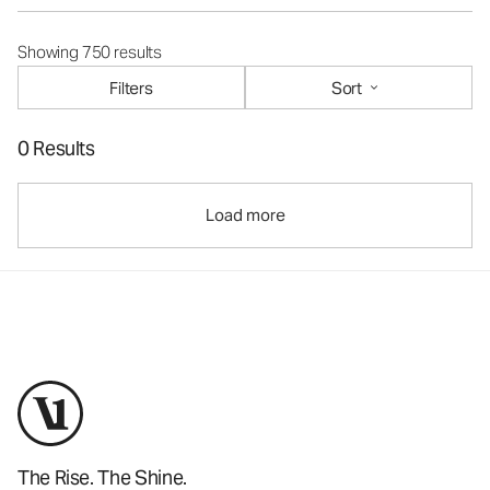
Showing 750 results
Filters
Sort
0 Results
Load more
The Rise. The Shine.