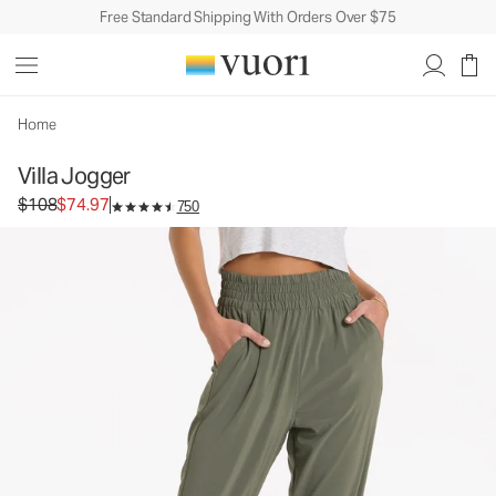
Free Standard Shipping With Orders Over $75
Villa Jogger
Women's Lightweight Pants
$108
$74.97
Unavailable — Shop Similar Styles
Home
Villa Jogger
Original price $108. Sale price $74.97.
$108
$74.97
750