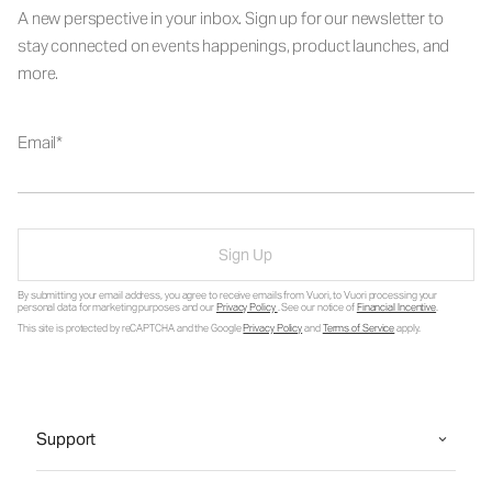
A new perspective in your inbox. Sign up for our newsletter to
stay connected on events happenings, product launches, and
more.
Email
Sign Up
By submitting your email address, you agree to receive emails from Vuori, to Vuori processing your
personal data for marketing purposes and our
Privacy Policy
. See our notice of
Financial Incentive
.
This site is protected by reCAPTCHA and the Google
Privacy Policy
and
Terms of Service
apply.
Support