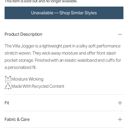
This item is sold out and no longer available.
Unavailable — Shop Similar Styles
Product Description
The Villa Jogger is a lightweight pant in a silky soft performance
stretch woven. They wick away moisture and offer front slash
pocket storage. Finished with an elastic waistband and cuffs for
a personalized fit.
Moisture Wicking
Made With Recycled Content
Fit
Fabric & Care