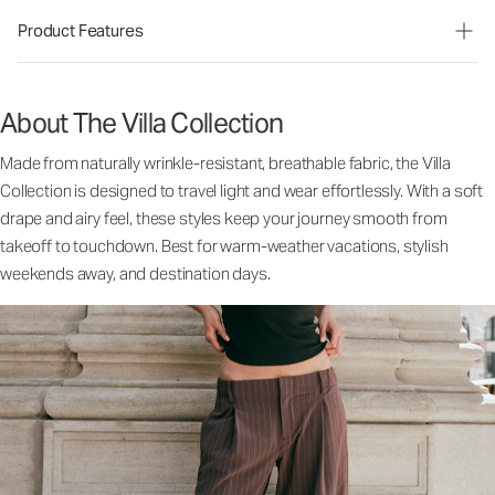
Product Features
About The Villa Collection
Made from naturally wrinkle-resistant, breathable fabric, the Villa
Collection is designed to travel light and wear effortlessly. With a soft
drape and airy feel, these styles keep your journey smooth from
takeoff to touchdown. Best for warm-weather vacations, stylish
weekends away, and destination days.