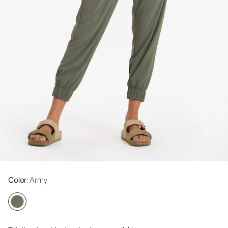
Color
: Army