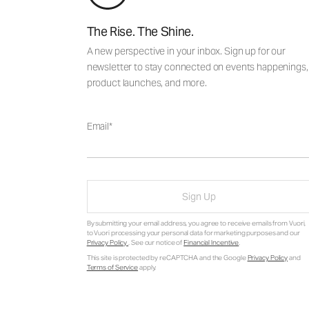
The Rise. The Shine.
A new perspective in your inbox. Sign up for our
newsletter to stay connected on events happenings,
product launches, and more.
Email
Sign Up
By submitting your email address, you agree to receive emails from Vuori,
to Vuori processing your personal data for marketing purposes and our
Privacy Policy
. See our notice of
Financial Incentive
.
This site is protected by reCAPTCHA and the Google
Privacy Policy
and
Terms of Service
apply.