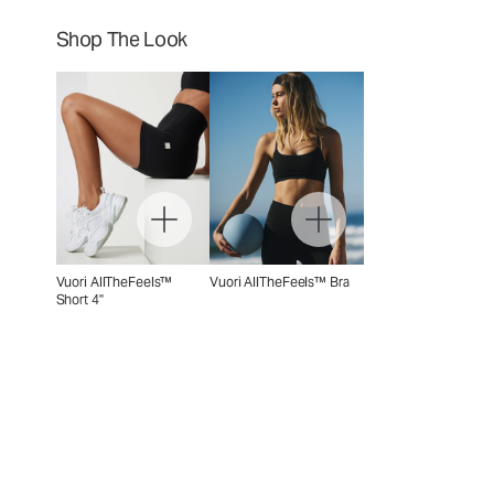
Shop The Look
Vuori AllTheFeels™
Vuori AllTheFeels™ Bra
Short 4"