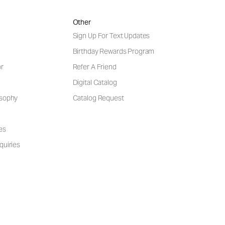
Other
Sign Up For Text Updates
Birthday Rewards Program
or
Refer A Friend
Digital Catalog
osophy
Catalog Request
es
quiries