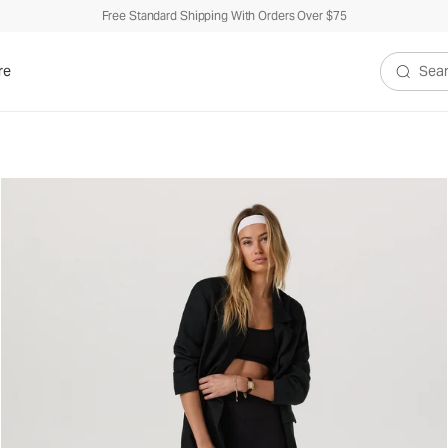
Free Standard Shipping With Orders Over $75
re
Search V