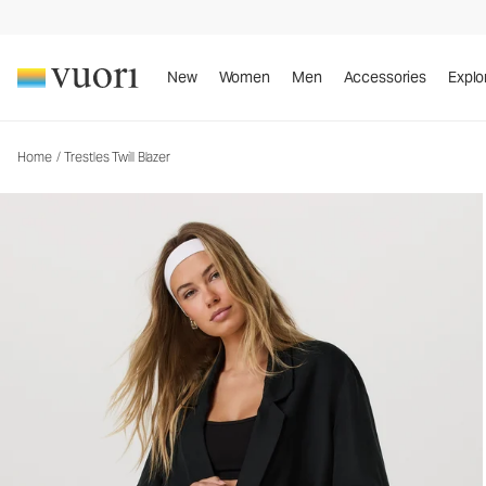
Trestles Twill Blazer
Women's Lifestyle Jacket
New
Women
Men
Accessories
Explo
Home
/
Trestles Twill Blazer