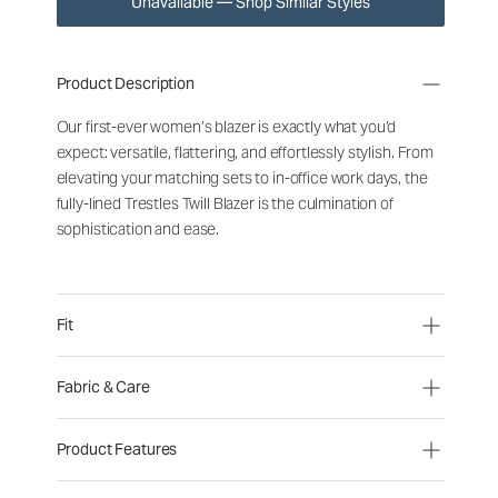
Unavailable — Shop Similar Styles
Product Description
Our first-ever women’s blazer is exactly what you’d
expect: versatile, flattering, and effortlessly stylish. From
elevating your matching sets to in-office work days, the
fully-lined Trestles Twill Blazer is the culmination of
sophistication and ease.
Fit
Fabric & Care
Product Features