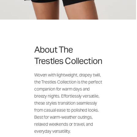
About The
Trestles Collection
Woven with lightweight, drapey twill,
the Trestles Collection is the perfect
companion for warm days and
breezy nights. Effortlessly versatile,
these styles transition seamlessly
from casual ease to polished looks.
Best for warm-weather outings,
relaxed weekends or travel, and
everyday versatility.