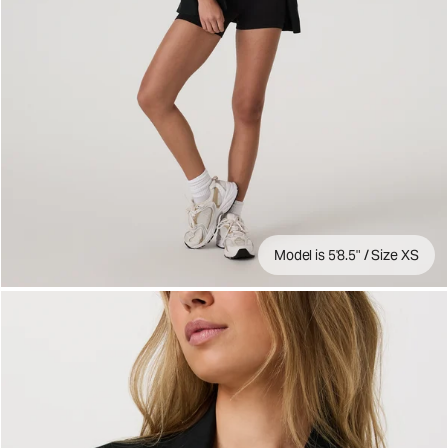
Model is 5'8.5" / Size XS