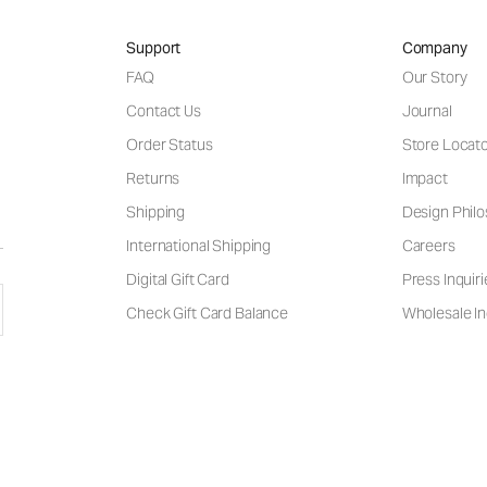
Support
Company
FAQ
Our Story
Contact Us
Journal
Order Status
Store Locat
Returns
Impact
Shipping
Design Phil
International Shipping
Careers
Digital Gift Card
Press Inquiri
Check Gift Card Balance
Wholesale In