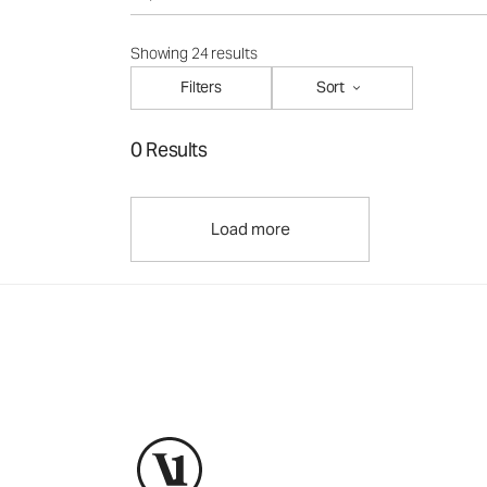
Showing 24 results
Filters
Sort
0 Results
Load more