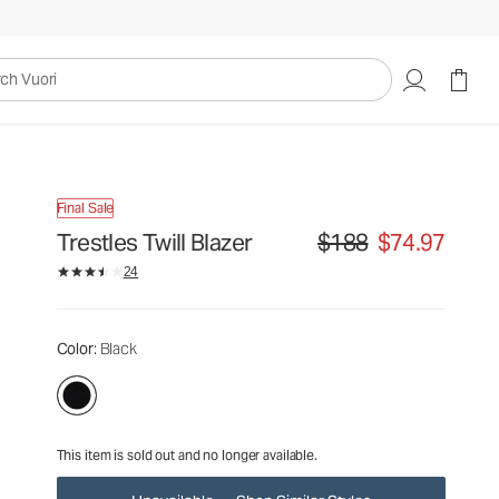
$188
$74.97
Unavailable — Shop Similar Styles
uori
Final Sale
Trestles Twill Blazer
$188
$74.97
Original price $188. Sale p
24
Color
: Black
This item is sold out and no longer available.