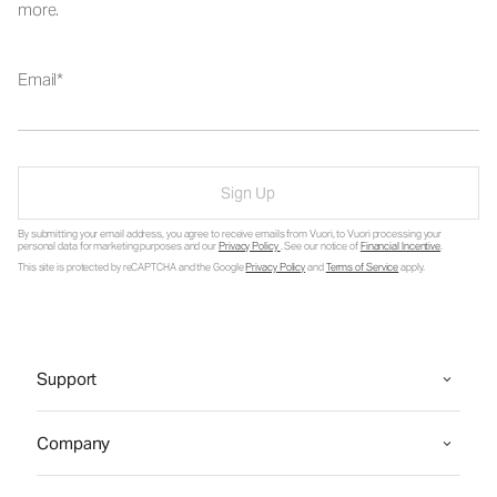
more.
Email
Sign Up
By submitting your email address, you agree to receive emails from Vuori, to Vuori processing your
personal data for marketing purposes and our
Privacy Policy
. See our notice of
Financial Incentive
.
This site is protected by reCAPTCHA and the Google
Privacy Policy
and
Terms of Service
apply.
Support
Company