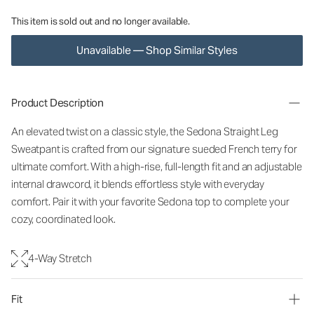
This item is sold out and no longer available.
Unavailable — Shop Similar Styles
Product Description
An elevated twist on a classic style, the Sedona Straight Leg
Sweatpant is crafted from our signature sueded French terry for
ultimate comfort. With a high-rise, full-length fit and an adjustable
internal drawcord, it blends effortless style with everyday
comfort. Pair it with your favorite Sedona top to complete your
cozy, coordinated look.
4-Way Stretch
Fit