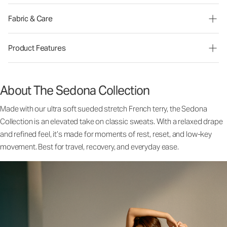
Fabric & Care
Product Features
About The Sedona Collection
Made with our ultra soft sueded stretch French terry, the Sedona
Collection is an elevated take on classic sweats. With a relaxed drape
and refined feel, it’s made for moments of rest, reset, and low-key
movement. Best for travel, recovery, and everyday ease.