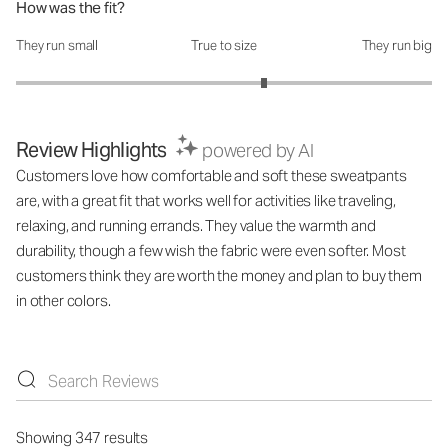
How was the fit?
They run small
True to size
They run big
How was the fit?: 3.38 out of 5
Review Highlights
powered by AI
Customers love how comfortable and soft these sweatpants
are, with a great fit that works well for activities like traveling,
relaxing, and running errands. They value the warmth and
durability, though a few wish the fabric were even softer. Most
customers think they are worth the money and plan to buy them
in other colors.
Showing 347 results