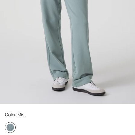
Color
: Mist