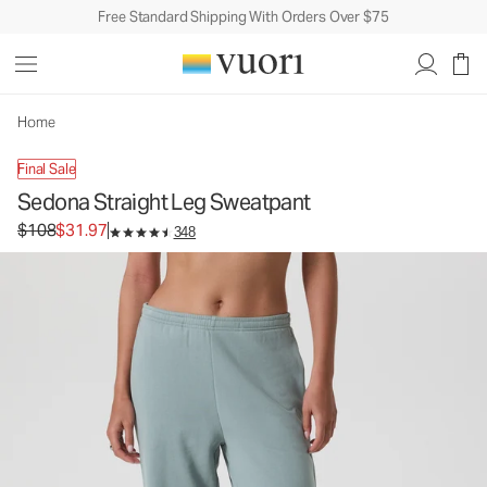
Free Standard Shipping With Orders Over $75
Sedona Straight Leg Sweatpant
Women's Performance Pants
$108
$31.97
Unavailable — Shop Similar Styles
Home
Final Sale
Sedona Straight Leg Sweatpant
Original price $108. Sale price $31.97.
$108
$31.97
348