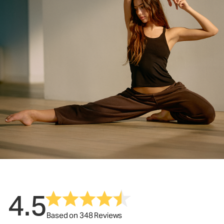
4.5
Based on 348 Reviews