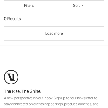
Filters
Sort
0 Results
Load more
The Rise. The Shine.
A new perspective in your inbox. Sign up for our newsletter to
stay connected on events happenings, product launches, and