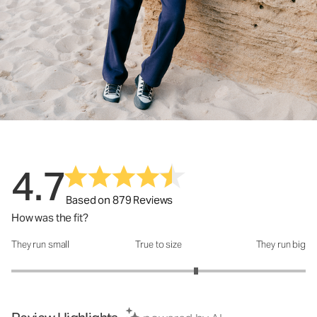
4.7
Based on 879 Reviews
How was the fit?
They run small
True to size
They run big
How was the fit?: 3.51 out of 5