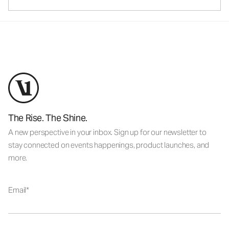
The Rise. The Shine.
A new perspective in your inbox. Sign up for our newsletter to
stay connected on events happenings, product launches, and
more.
Email