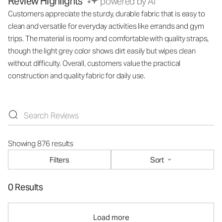
Review Highlights
powered by AI
Customers appreciate the sturdy, durable fabric that is easy to
clean and versatile for everyday activities like errands and gym
trips. The material is roomy and comfortable with quality straps,
though the light grey color shows dirt easily but wipes clean
without difficulty. Overall, customers value the practical
construction and quality fabric for daily use.
Showing 876 results
Filters
Sort
0 Results
Load more