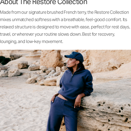
About The Restore Collection
Made from our signature brushed French terry, the Restore Collection
mixes unmatched softness with a breathable, feel-good comfort. Its
relaxed structure is designed to move with ease, perfect for rest days,
travel, or wherever your routine slows down. Best for recovery,
lounging, and low-key movement.