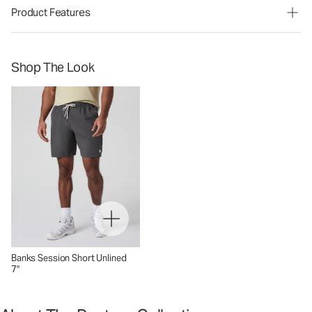
Product Features
Shop The Look
Banks Session Short Unlined
7"