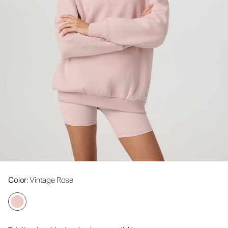
Color
: Vintage Rose