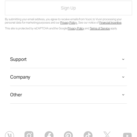
Sign Up
By submitting your email address, you agree to receive emails from Vuori, to Vuori processing your
personal data for marketing purposes and our
Privacy Policy
. See our notice of
Financial Incentive
.
This site is protected by reCAPTCHA and the Google
Privacy Policy
and
Terms of Service
apply.
Support
Company
Other