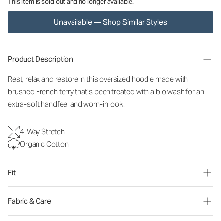
This item is sold out and no longer available.
Unavailable — Shop Similar Styles
Product Description
Rest, relax and restore in this oversized hoodie made with
brushed French terry that’s been treated with a bio wash for an
extra-soft handfeel and worn-in look.
4-Way Stretch
Organic Cotton
Fit
Fabric & Care