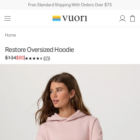
Free Standard Shipping With Orders Over $75
Restore Oversized Hoodie
Unisex Fleece Hoodie
$134
$80
Unavailable — Shop Similar Styles
Home
Restore Oversized Hoodie
Original price $134. Sale price $80.
$134
$80
879