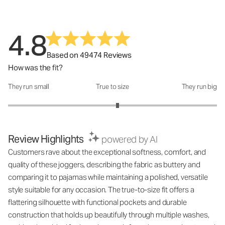
4.8
Based on 49474 Reviews
How was the fit?
They run small
True to size
They run big
How was the fit?: 3.1 out of 5
Review Highlights
powered by AI
Customers rave about the exceptional softness, comfort, and
quality of these joggers, describing the fabric as buttery and
comparing it to pajamas while maintaining a polished, versatile
style suitable for any occasion. The true-to-size fit offers a
flattering silhouette with functional pockets and durable
construction that holds up beautifully through multiple washes,