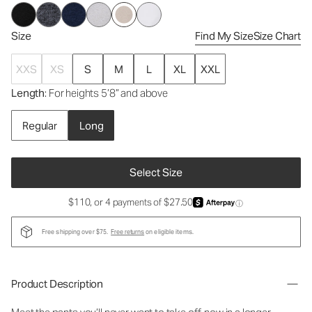
Size
Find My Size
Size Chart
XXS
XS
S
M
L
XL
XXL
Length
: For heights 5’8” and above
Regular
Long
Select Size
$110, or 4 payments of $27.50
ⓘ
Free shipping over $75.
Free returns
on eligible items.
Product Description