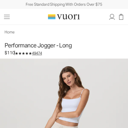
Free Standard Shipping With Orders Over $75
Performance Jogger - Long
Women's DreamKnit™ Joggers
$110
Select Size
Home
Performance Jogger - Long
$110
49474