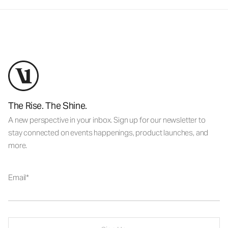
The Rise. The Shine.
A new perspective in your inbox. Sign up for our newsletter to
stay connected on events happenings, product launches, and
more.
Email