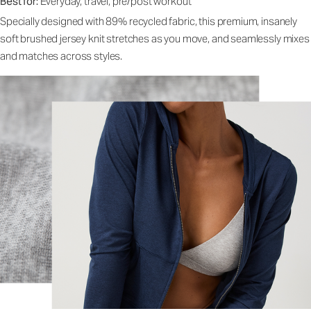
Best for:
Everyday, travel, pre/post workout
Specially designed with 89% recycled fabric, this premium, insanely
soft brushed jersey knit stretches as you move, and seamlessly mixes
and matches across styles.