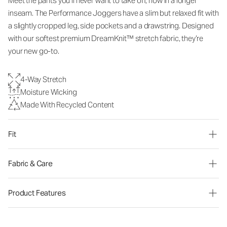
Meet the pants you’ll never want to take off, now in a longer
inseam. The Performance Joggers have a slim but relaxed fit with
a slightly cropped leg, side pockets and a drawstring. Designed
with our softest premium DreamKnit™ stretch fabric, they’re
your new go-to.
4-Way Stretch
Moisture Wicking
Made With Recycled Content
Fit
Fabric & Care
Product Features