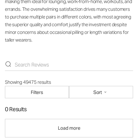
making them ideal for lounging, work-from-home, workouts, and
errands. The overwhelming satisfaction drives many customers
to purchase multiple pairs in different colors, with most agreeing
the superior quality and comfort justify the investment despite
minor concerns about occasional pilling or length variations for
taller wearers.
Showing 49475 results
Filters
Sort
0 Results
Load more