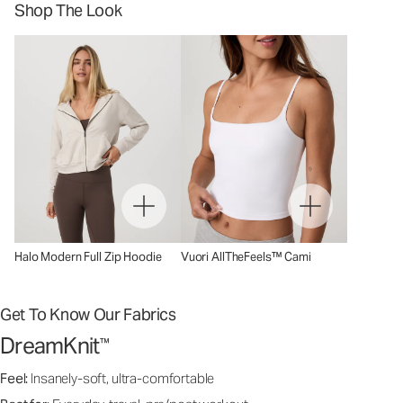
Shop The Look
Halo Modern Full Zip Hoodie
Vuori AllTheFeels™ Cami
Get To Know Our Fabrics
DreamKnit
™
Feel:
Insanely-soft, ultra-comfortable