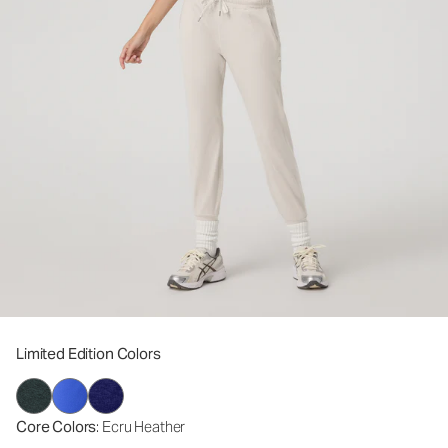
Limited Edition Colors
Core Colors
: Ecru Heather