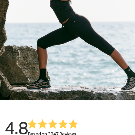
4.8
Based on 3947 Reviews