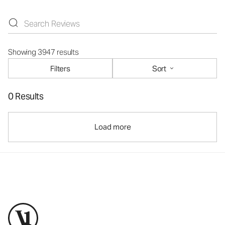
Showing 3947 results
Filters
Sort
0 Results
Load more