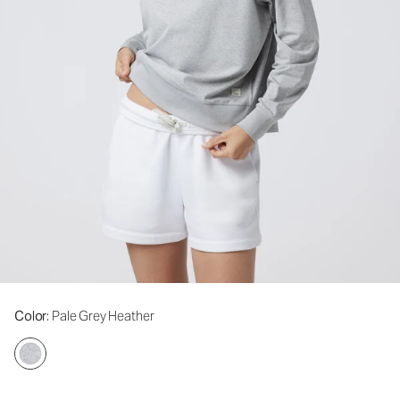
Color
: Pale Grey Heather