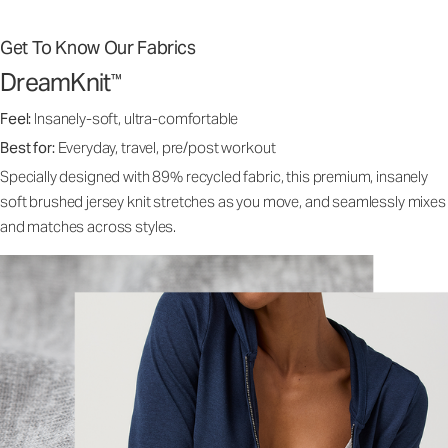
Get To Know Our Fabrics
DreamKnit
™
Feel:
Insanely-soft, ultra-comfortable
Best for:
Everyday, travel, pre/post workout
Specially designed with 89% recycled fabric, this premium, insanely
soft brushed jersey knit stretches as you move, and seamlessly mixes
and matches across styles.