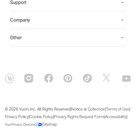
Support
Company
Other
|
|
|
© 2026 Vuori, Inc. All Rights Reserved
Notice at Collection
Terms of Use
|
|
|
|
Privacy Policy
Cookie Policy
Privacy Rights Request Form
Accessibility
|
Sitemap
Your Privacy Choices