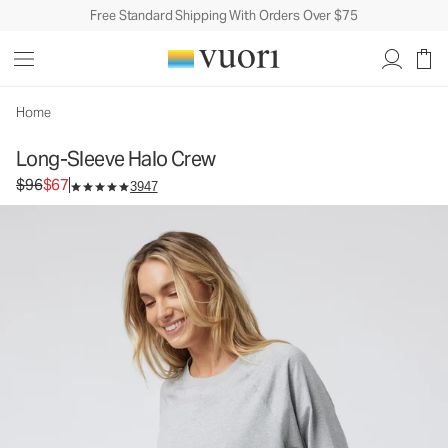
Free Standard Shipping With Orders Over $75
Home
Long-Sleeve Halo Crew
Original price $96. Sale price $67.
$96
$67
3947