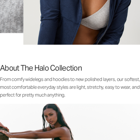
About The Halo Collection
From comfy widelegs and hoodies to new polished layers, our softest,
most comfortable everyday styles are light, stretchy, easy to wear, and
perfect for pretty much anything.