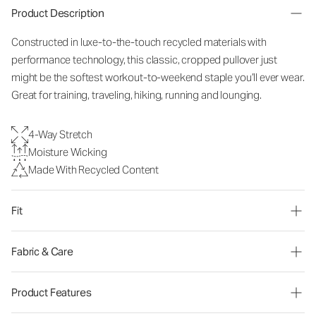
Product Description
Constructed in luxe-to-the-touch recycled materials with
performance technology, this classic, cropped pullover just
might be the softest workout-to-weekend staple you’ll ever wear.
Great for training, traveling, hiking, running and lounging.
4-Way Stretch
Moisture Wicking
Made With Recycled Content
Fit
Fabric & Care
Product Features