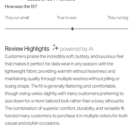
How was the fit?
They run small
True to size
They run big
How was the fit?: 3.19 out of 5
Review Highlights
powered by AI
Customers praise the incredibly soft, buttery, and luxurious feel
that makes it perfect for daily wear in any season, with the
lightweight fabric providing warmth without heaviness and
maintaining quality through multiple washes without pilling or
losing shape. The fit is generally flattering and comfortable,
though sizing varies slightly, with many customers preferring to
size down for a more tailored look rather than a boxy silhouette.
The combination of superior comfort, durability, and versatile fit
has led many customers to purchase it in multiple colors for both
casual and stylish occasions.