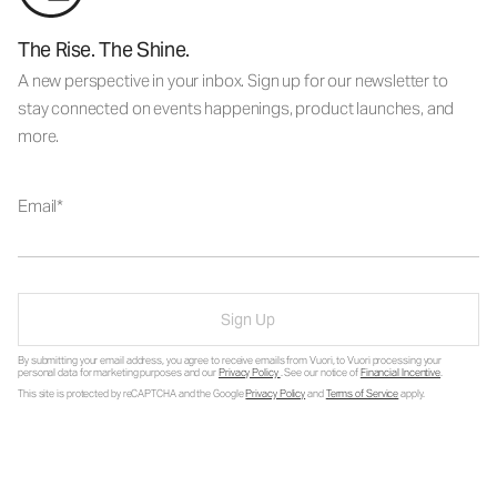
The Rise. The Shine.
A new perspective in your inbox. Sign up for our newsletter to
stay connected on events happenings, product launches, and
more.
Email
Sign Up
By submitting your email address, you agree to receive emails from Vuori, to Vuori processing your
personal data for marketing purposes and our
Privacy Policy
. See our notice of
Financial Incentive
.
This site is protected by reCAPTCHA and the Google
Privacy Policy
and
Terms of Service
apply.