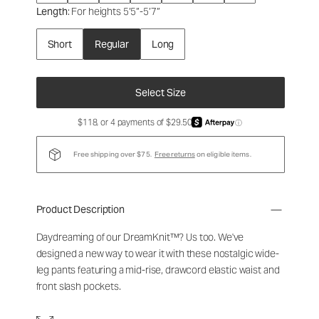
Length
: For heights 5’5”-5’7”
Short
Regular
Long
Select Size
$118, or 4 payments of $29.50
ⓘ
Free shipping over $75.
Free returns
on eligible items.
Product Description
Daydreaming of our DreamKnit™? Us too. We've
designed a new way to wear it with these nostalgic wide-
leg pants featuring a mid-rise, drawcord elastic waist and
front slash pockets.