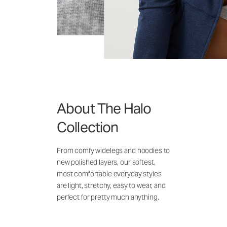
About The Halo
Collection
From comfy widelegs and hoodies to
new polished layers, our softest,
most comfortable everyday styles
are light, stretchy, easy to wear, and
perfect for pretty much anything.