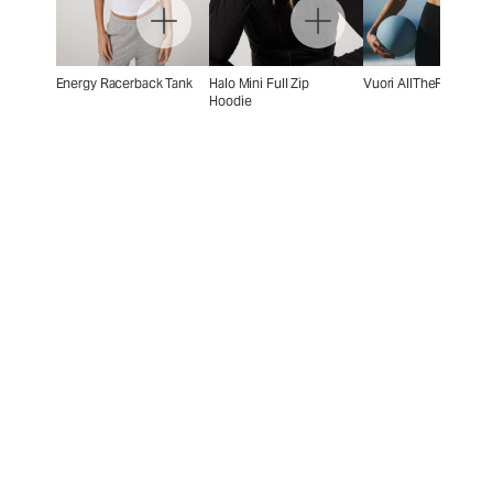
Energy Racerback Tank
Halo Mini Full Zip
Vuori AllTheFeels™ B
Hoodie