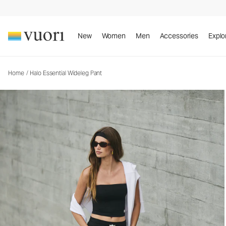
Halo Essential Wideleg Pant
Women's DreamKnit™ Pants
New
Women
Men
Accessories
Explo
Home
/
Halo Essential Wideleg Pant