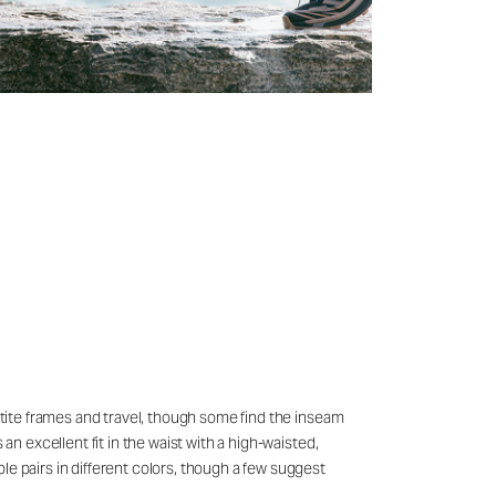
petite frames and travel, though some find the inseam
an excellent fit in the waist with a high-waisted,
le pairs in different colors, though a few suggest