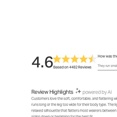
4.6
How was the
How was the 
They run smal
Based on 4482 Reviews
Review Highlights
powered by AI
Customers love the soft, comfortable, and flattering wi
runs long or the leg too wide for their body type. The l
relaxed silhouette that flatters most wearers between 
sizing down or hemming for the best fit.