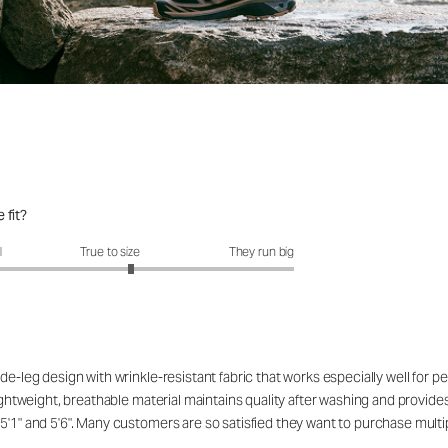
 fit?
fit?: 3.23 out of 5
l
True to size
They run big
de-leg design with wrinkle-resistant fabric that works especially well for 
ightweight, breathable material maintains quality after washing and provides 
5'1" and 5'6". Many customers are so satisfied they want to purchase multip