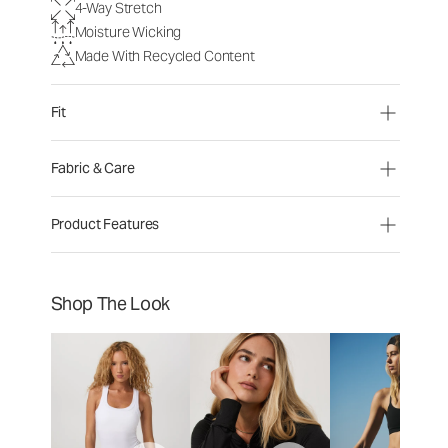
4-Way Stretch
Moisture Wicking
Made With Recycled Content
Fit
Fabric & Care
Product Features
Shop The Look