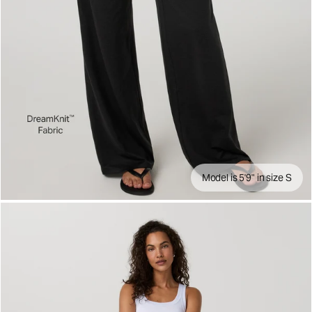
Model is 5'9" in size S