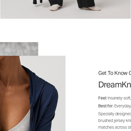
Get To Know O
DreamKn
Feel:
Insanely-soft
Best for:
Everyday,
Specially designed
brushed jersey kn
matches across st