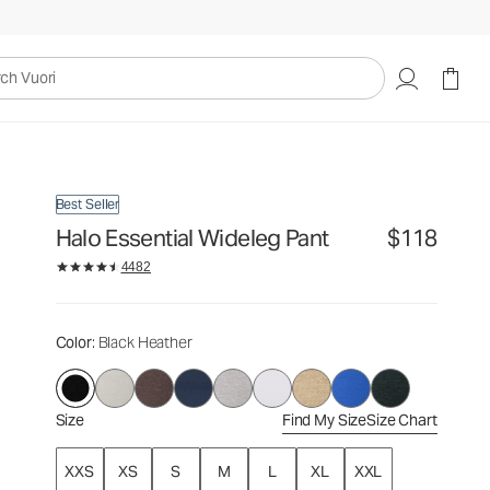
$118
Select Size
uori
Best Seller
Halo Essential Wideleg Pant
$118
4482
Color
: Black Heather
Size
Find My Size
Size Chart
XXS
XS
S
M
L
XL
XXL