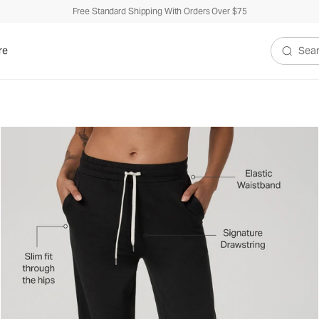
Free Standard Shipping With Orders Over $75
re
Search V