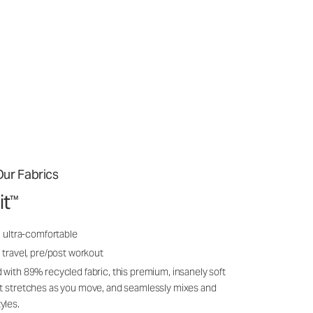
ur Fabrics
it
™
, ultra-comfortable
 travel, pre/post workout
 with 89% recycled fabric, this premium, insanely soft
it stretches as you move, and seamlessly mixes and
yles.