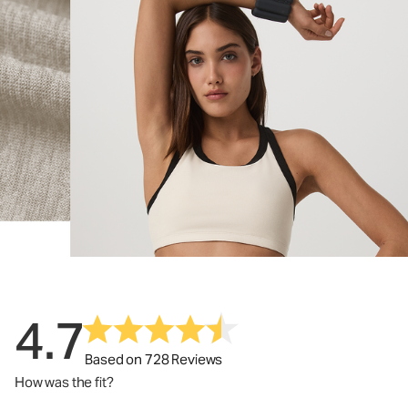
4.7
Based on 728 Reviews
How was the fit?