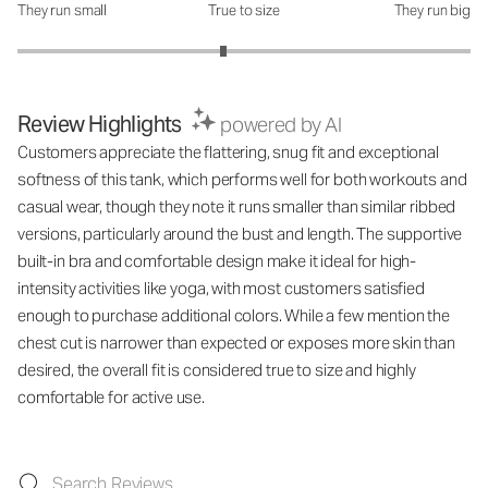
They run small
True to size
They run big
How was the fit?: 2.82 out of 5
Review Highlights
powered by AI
Customers appreciate the flattering, snug fit and exceptional
softness of this tank, which performs well for both workouts and
casual wear, though they note it runs smaller than similar ribbed
versions, particularly around the bust and length. The supportive
built-in bra and comfortable design make it ideal for high-
intensity activities like yoga, with most customers satisfied
enough to purchase additional colors. While a few mention the
chest cut is narrower than expected or exposes more skin than
desired, the overall fit is considered true to size and highly
comfortable for active use.