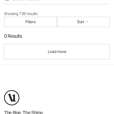
Showing 728 results
Filters
Sort
0 Results
Load more
The Rise. The Shine.