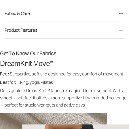
Fabric & Care
Product Features
Get To Know Our Fabrics
DreamKnit Move
™
Feel:
Supportive, soft and designed for easy comfort of movement
Best for:
Hiking, yoga, Pilates
Our signature DreamKnit™ fabric, reimagined for movement. With a
smooth, soft feel, it offers a more supportive fit with added coverage
—perfect for studio workouts and active days.