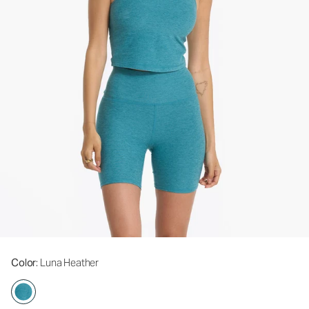
Color
: Luna Heather