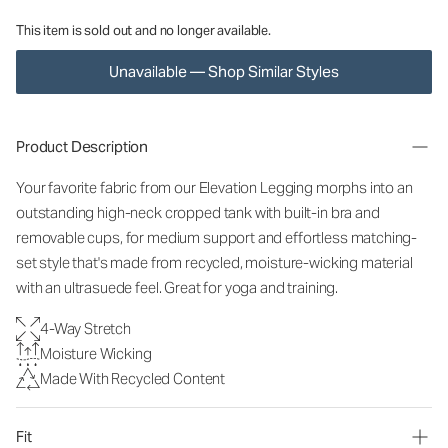
This item is sold out and no longer available.
Unavailable — Shop Similar Styles
Product Description
Your favorite fabric from our Elevation Legging morphs into an
outstanding high-neck cropped tank with built-in bra and
removable cups, for medium support and effortless matching-
set style that's made from recycled, moisture-wicking material
with an ultrasuede feel. Great for yoga and training.
4-Way Stretch
Moisture Wicking
Made With Recycled Content
Fit