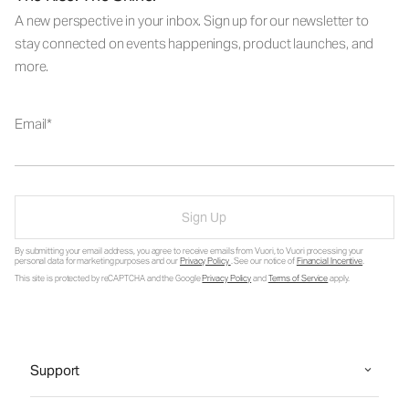
A new perspective in your inbox. Sign up for our newsletter to
stay connected on events happenings, product launches, and
more.
Email
Sign Up
By submitting your email address, you agree to receive emails from Vuori, to Vuori processing your
personal data for marketing purposes and our
Privacy Policy
. See our notice of
Financial Incentive
.
This site is protected by reCAPTCHA and the Google
Privacy Policy
and
Terms of Service
apply.
Support