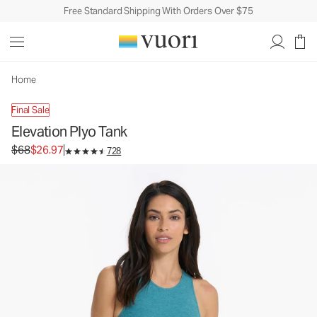
Free Standard Shipping With Orders Over $75
Elevation Plyo Tank
Women's Dreamknit Move™ Tank
$68
$26.97
Unavailable — Shop Similar Styles
Home
Final Sale
Elevation Plyo Tank
Original price $68. Sale price $26.97.
$68
$26.97
728