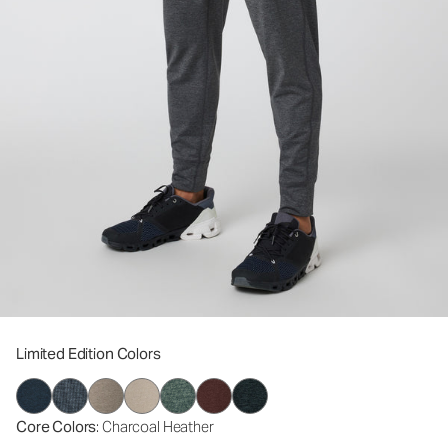
Limited Edition Colors
Core Colors
: Charcoal Heather