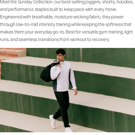
Meet the Sunday Collection: our best-selling joggers, shorts, hoodies,
and performance staples built to keep pace with every move.
Engineered with breathable, moisture-wicking fabric, they power
through low-to-mid intensity training while keeping the softness that
makes them your everyday go-to. Best for versatile gym training, light
runs, and seamless transitions from workout to recovery.