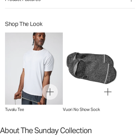
Shop The Look
Tuvalu Tee
Vuori No Show Sock
About The Sunday Collection