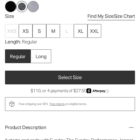
Size
Find My Size
Size Chart
XXS
XS
S
M
L
XL
XXL
Length
: Regular
Regular
Long
Select Size
$110, or 4 payments of $27.50
ⓘ
Free shipping over $75.
Free returns
on eligible items.
Product Description