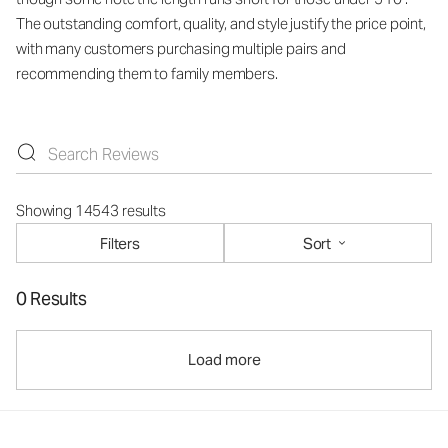
The outstanding comfort, quality, and style justify the price point,
with many customers purchasing multiple pairs and
recommending them to family members.
Showing 14543 results
Filters
Sort
0 Results
Load more