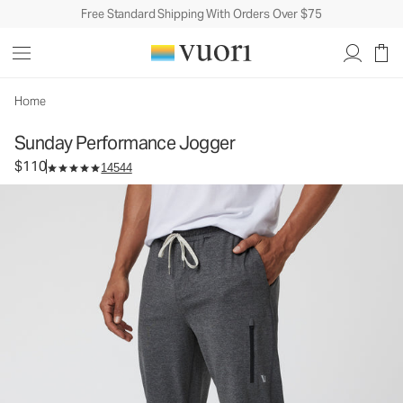
Free Standard Shipping With Orders Over $75
Sunday Performance Jogger
Men's Athletic Joggers
$110
Select Size
Home
Sunday Performance Jogger
$110
14544