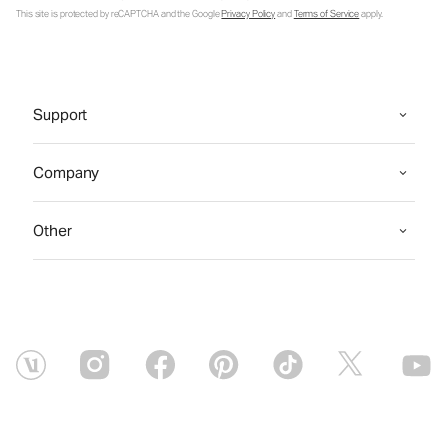
This site is protected by reCAPTCHA and the Google
Privacy Policy
and
Terms of Service
apply.
Support
Company
Other