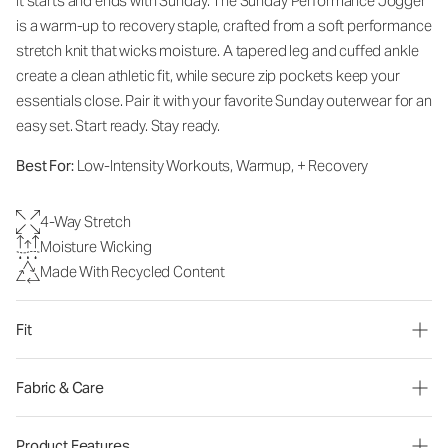
It starts and ends with Sunday. The Sunday Performance Jogger
is a warm-up to recovery staple, crafted from a soft performance
stretch knit that wicks moisture. A tapered leg and cuffed ankle
create a clean athletic fit, while secure zip pockets keep your
essentials close. Pair it with your favorite Sunday outerwear for an
easy set. Start ready. Stay ready.
Best For:
Low-Intensity Workouts, Warmup, + Recovery
4-Way Stretch
Moisture Wicking
Made With Recycled Content
Fit
Fabric & Care
Product Features