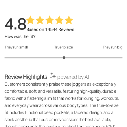
4.8
Based on 14544 Reviews
How was the fit?
They run small
True to size
They run big
How was the fit?: 3.01 out of 5
Review Highlights
powered by AI
Customers consistently praise these joggers as exceptionally
comfortable, soft, and versatile, featuring high-quality, durable
fabric with a flattering slim fit that works for lounging, workouts,
and everyday wear across various body types. The true-to-size
fit includes functional deep pockets, a tapered design, and a
sleek aesthetic that customers consider the best available,
though some note the length runs short for those under 5'10".