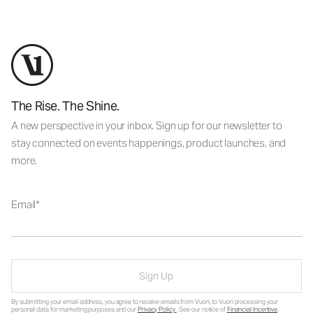
The Rise. The Shine.
A new perspective in your inbox. Sign up for our newsletter to
stay connected on events happenings, product launches, and
more.
Email
Sign Up
By submitting your email address, you agree to receive emails from Vuori, to Vuori processing your
personal data for marketing purposes and our
Privacy Policy
. See our notice of
Financial Incentive
.