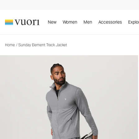
Sunday Element Track Jacket
Men's Athletic Jacket
New
Women
Men
Accessories
Explo
Home
/
Sunday Element Track Jacket