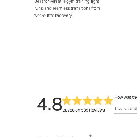
Best for versatile gym training, light
runs, and seamless transitions from
workout to recovery.
4.8
How was the
How was the 
They run smal
Based on 539 Reviews