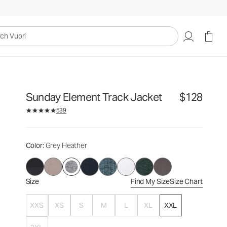
$128
Select Size
uori
Sunday Element Track Jacket
$128
539
Color
: Grey Heather
Size
Find My Size
Size Chart
XXS
XS
S
M
L
XL
XXL