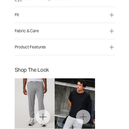
Fit
Fabric & Care
Product Features
Shop The Look