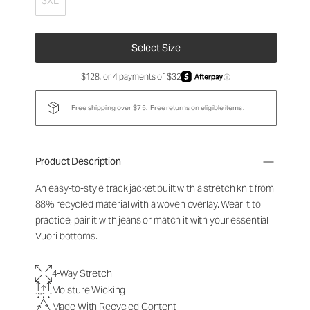
3XL
Select Size
$128, or 4 payments of $32
ⓘ
Free shipping over $75.
Free returns
on eligible items.
Product Description
An easy-to-style track jacket built with a stretch knit from
88% recycled material with a woven overlay. Wear it to
practice, pair it with jeans or match it with your essential
Vuori bottoms.
4-Way Stretch
Moisture Wicking
Made With Recycled Content