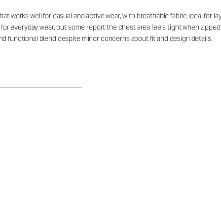
at works well for casual and active wear, with breathable fabric ideal for 
rt for everyday wear, but some report the chest area feels tight when zipp
d functional blend despite minor concerns about fit and design details.