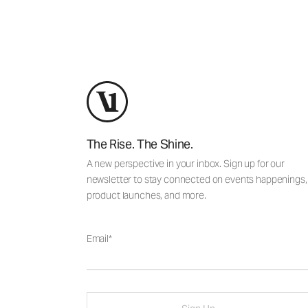
The Rise. The Shine.
A new perspective in your inbox. Sign up for our
newsletter to stay connected on events happenings,
product launches, and more.
Email