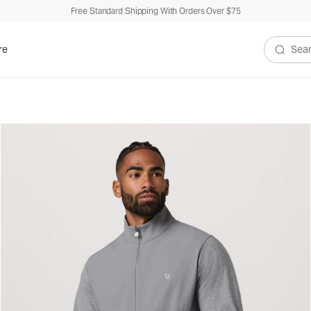
Free Standard Shipping With Orders Over $75
re
Search V