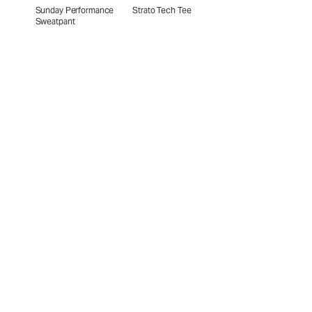
Sunday Performance
Strato Tech Tee
Sweatpant