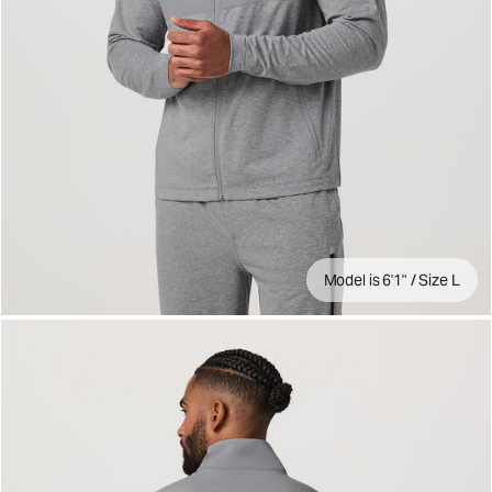
Model is 6'1" / Size L