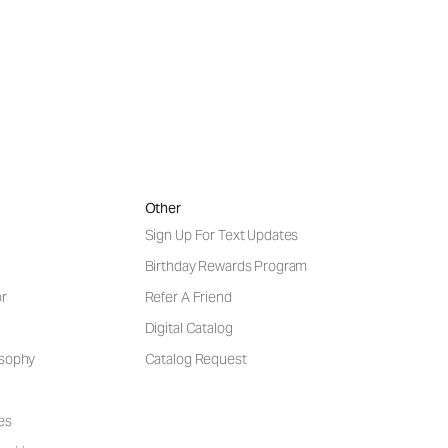
Other
Sign Up For Text Updates
Birthday Rewards Program
or
Refer A Friend
Digital Catalog
osophy
Catalog Request
es