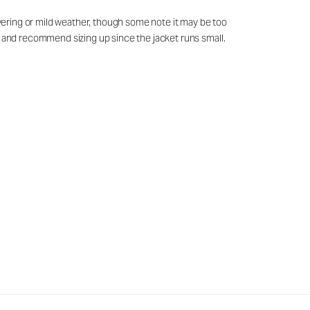
layering or mild weather, though some note it may be too
ed and recommend sizing up since the jacket runs small.