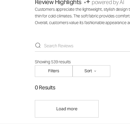
Review Highlights
powered by AI
Customers appreciate the lightweight, stylish design th
thin for cold climates. The soft fabric provides comfo
Overall, customers value its fashionable appearance an
Showing 539 results
Filters
Sort
0 Results
Load more