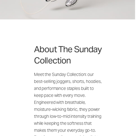
About The Sunday
Collection
Meet the Sunday Collection: our
best-selling joggers, shorts, hoodies,
and performance staples built to
keep pace with every move.
Engineered with breathable,
moisture-wicking fabric, they power
through low-to-mid intensity training
while keeping the softness that
makes them your everyday go-to.