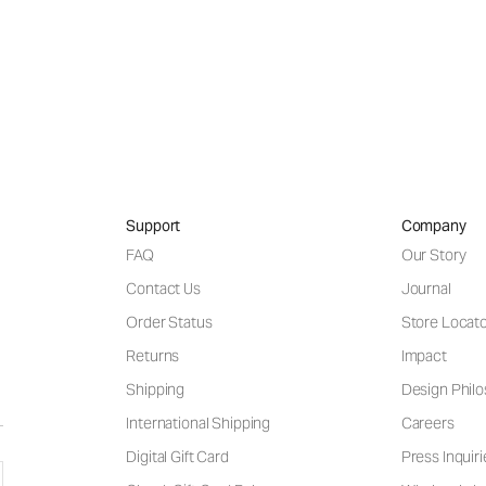
Support
Company
FAQ
Our Story
Contact Us
Journal
Order Status
Store Locat
Returns
Impact
Shipping
Design Phil
International Shipping
Careers
Digital Gift Card
Press Inquiri