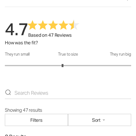
4.7
Based on 47 Reviews
How was the fit?
They run small
True to size
They run big
How was the fit?: 2.83 out of 5
Showing 47 results
Filters
Sort