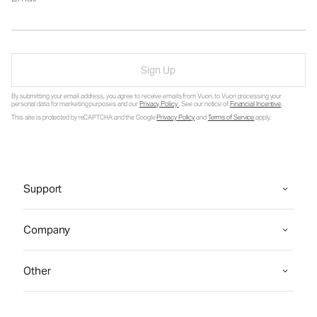
Sign Up
By submitting your email address, you agree to receive emails from Vuori, to Vuori processing your
personal data for marketing purposes and our
Privacy Policy
. See our notice of
Financial Incentive
.
This site is protected by reCAPTCHA and the Google
Privacy Policy
and
Terms of Service
apply.
Support
Company
Other