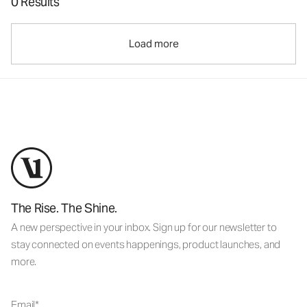
0 Results
Load more
The Rise. The Shine.
A new perspective in your inbox. Sign up for our newsletter to
stay connected on events happenings, product launches, and
more.
Email