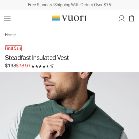
Free Standard Shipping With Orders Over $75
Home
Final Sale
Steadfast Insulated Vest
Original price $198. Sale price $78.97.
$198
$78.97
47