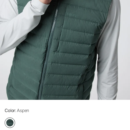
Color
: Aspen