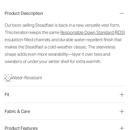
Product Description
Our best-selling Steadfast is back in a new, versatile vest form.
This iteration keeps the same
Responsible Down Standard (RDS)
insulation-filled channels and durable water-repellent finish that
makes the Steadfast a cold-weather classic. The sleeveless
shape adds even more wearability—layer it over tees and
sweaters or under your winter shell for extra warmth.
Water-Resistant
Fit
Fabric & Care
Product Features