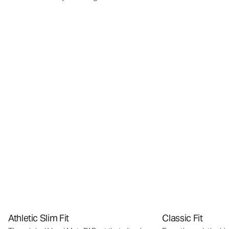
Athletic Slim Fit
Classic Fit