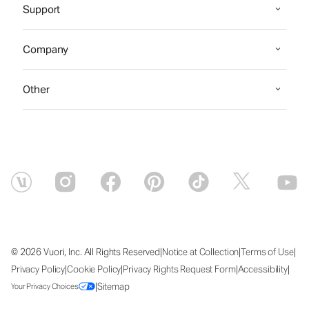
Support
Company
Other
|
|
|
© 2026 Vuori, Inc. All Rights Reserved
Notice at Collection
Terms of Use
|
|
|
|
Privacy Policy
Cookie Policy
Privacy Rights Request Form
Accessibility
|
Sitemap
Your Privacy Choices