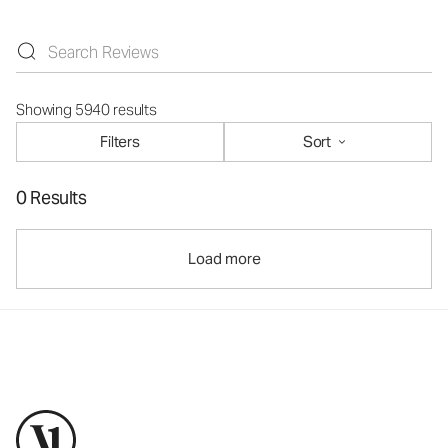
Showing 5940 results
Filters
Sort
0 Results
Load more