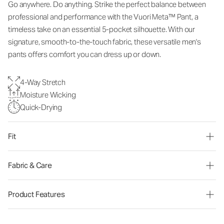
Go anywhere. Do anything. Strike the perfect balance between
professional and performance with the Vuori Meta™ Pant, a
timeless take on an essential 5-pocket silhouette. With our
signature, smooth-to-the-touch fabric, these versatile men's
pants offers comfort you can dress up or down.
4-Way Stretch
Moisture Wicking
Quick-Drying
Fit
Fabric & Care
Product Features