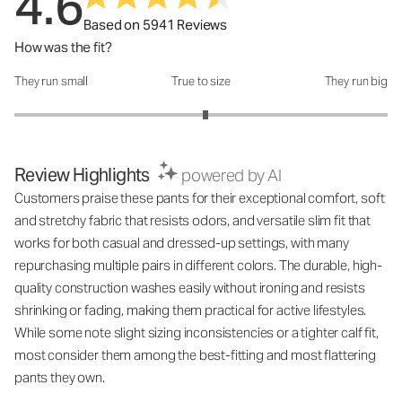
4.6
Based on 5941 Reviews
How was the fit?
They run small
True to size
They run big
How was the fit?: 3.05 out of 5
Review Highlights
powered by AI
Customers praise these pants for their exceptional comfort, soft
and stretchy fabric that resists odors, and versatile slim fit that
works for both casual and dressed-up settings, with many
repurchasing multiple pairs in different colors. The durable, high-
quality construction washes easily without ironing and resists
shrinking or fading, making them practical for active lifestyles.
While some note slight sizing inconsistencies or a tighter calf fit,
most consider them among the best-fitting and most flattering
pants they own.