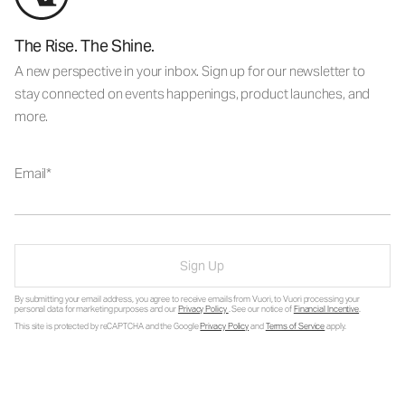
The Rise. The Shine.
A new perspective in your inbox. Sign up for our newsletter to
stay connected on events happenings, product launches, and
more.
Email
Sign Up
By submitting your email address, you agree to receive emails from Vuori, to Vuori processing your
personal data for marketing purposes and our
Privacy Policy
. See our notice of
Financial Incentive
.
This site is protected by reCAPTCHA and the Google
Privacy Policy
and
Terms of Service
apply.