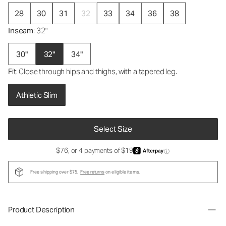
28
30
31
32
33
34
36
38
Inseam
: 32"
30"
32"
34"
Fit
: Close through hips and thighs, with a tapered leg.
Athletic Slim
Select Size
$76, or 4 payments of $19
ⓘ
Free shipping over $75.
Free returns
on eligible items.
Product Description