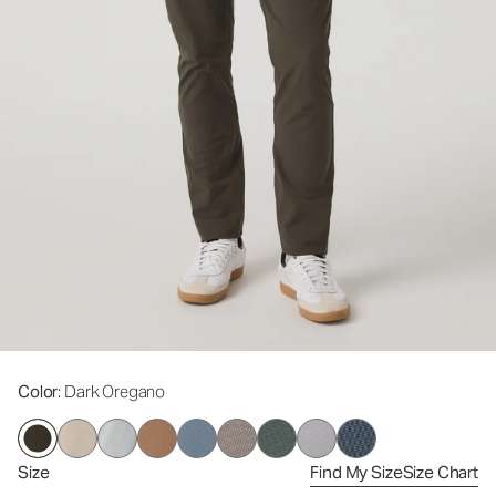
Color
: Dark Oregano
Size
Find My Size
Size Chart