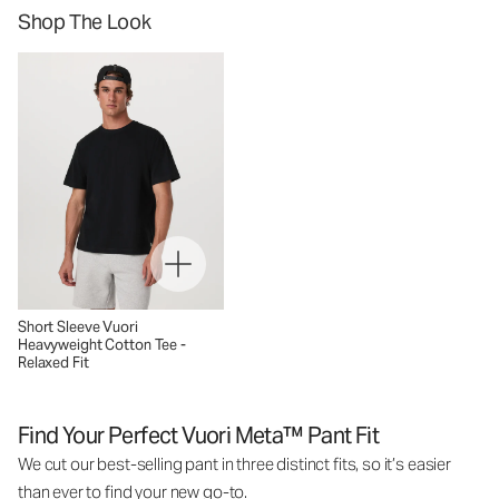
Shop The Look
Short Sleeve Vuori
Heavyweight Cotton Tee -
Relaxed Fit
Find Your Perfect Vuori Meta™ Pant Fit
We cut our best-selling pant in three distinct fits, so it’s easier
than ever to find your new go-to.