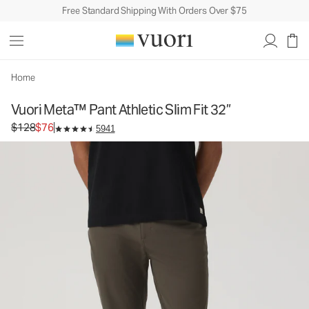
Free Standard Shipping With Orders Over $75
Vuori Meta™ Pant Athletic Slim Fit 32”
Men's 5-Pocket Pants
$128
$76
Select Size
Home
Vuori Meta™ Pant Athletic Slim Fit 32”
Original price $128. Sale price $76.
$128
$76
5941