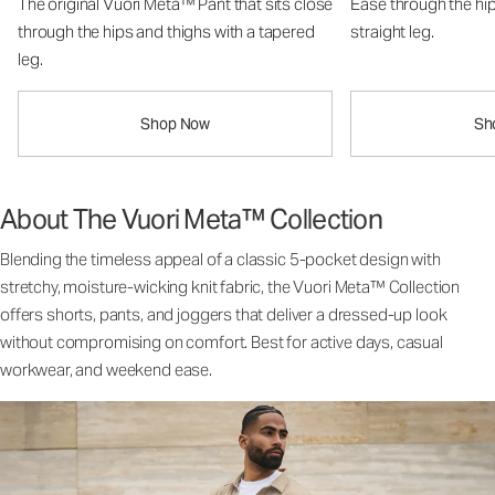
The original Vuori Meta™ Pant that sits close
Ease through the hip
through the hips and thighs with a tapered
straight leg.
leg.
Shop Now
Sh
About The Vuori Meta™ Collection
Blending the timeless appeal of a classic 5-pocket design with
stretchy, moisture-wicking knit fabric, the Vuori Meta™ Collection
offers shorts, pants, and joggers that deliver a dressed-up look
without compromising on comfort. Best for active days, casual
workwear, and weekend ease.