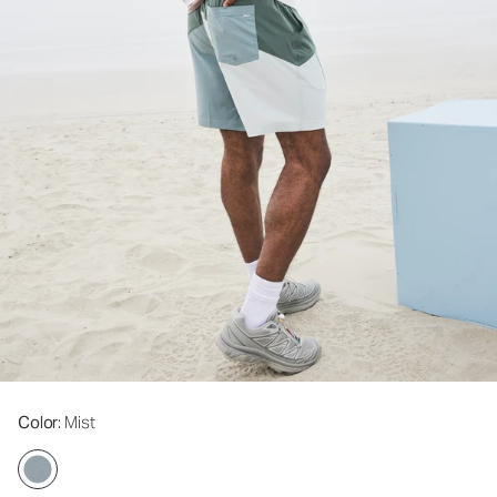
Color
: Mist