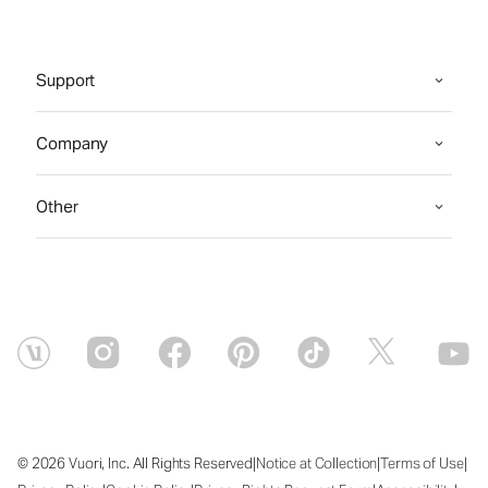
Support
Company
Other
|
|
|
© 2026 Vuori, Inc. All Rights Reserved
Notice at Collection
Terms of Use