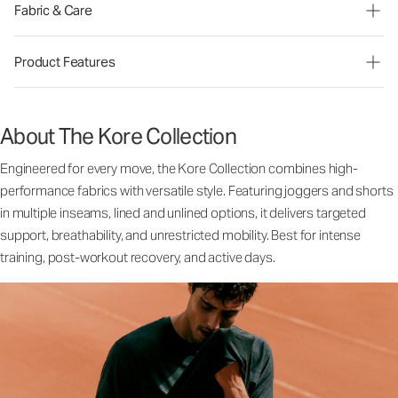
Fabric & Care
Product Features
About The Kore Collection
Engineered for every move, the Kore Collection combines high-
performance fabrics with versatile style. Featuring joggers and shorts
in multiple inseams, lined and unlined options, it delivers targeted
support, breathability, and unrestricted mobility. Best for intense
training, post-workout recovery, and active days.