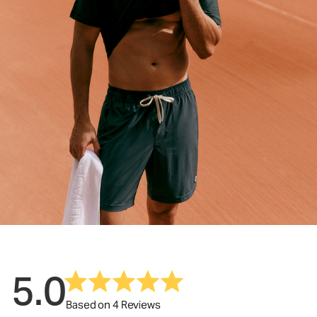
5.0
Based on 4 Reviews