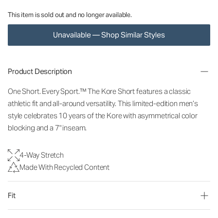
This item is sold out and no longer available.
Unavailable — Shop Similar Styles
Product Description
One Short. Every Sport.™ The Kore Short features a classic
athletic fit and all-around versatility. This limited-edition men’s
style celebrates 10 years of the Kore with asymmetrical color
blocking and a 7" inseam.
4-Way Stretch
Made With Recycled Content
Fit