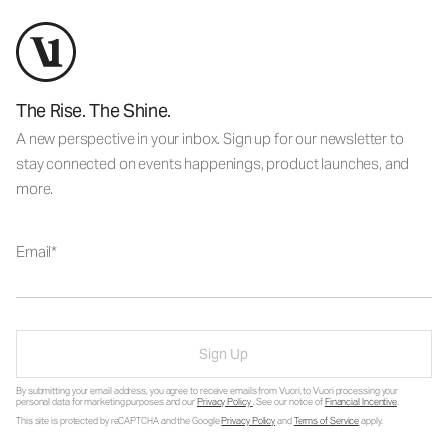
The Rise. The Shine.
A new perspective in your inbox. Sign up for our newsletter to
stay connected on events happenings, product launches, and
more.
Email
Sign Up
By submitting your email address, you agree to receive emails from Vuori, to Vuori processing your
personal data for marketing purposes and our
Privacy Policy
. See our notice of
Financial Incentive
.
This site is protected by reCAPTCHA and the Google
Privacy Policy
and
Terms of Service
apply.