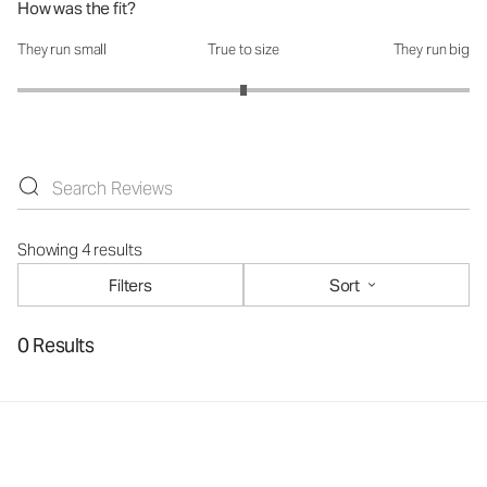
How was the fit?
They run small
True to size
They run big
How was the fit?: 3 out of 5
Showing 4 results
Filters
Sort
0 Results