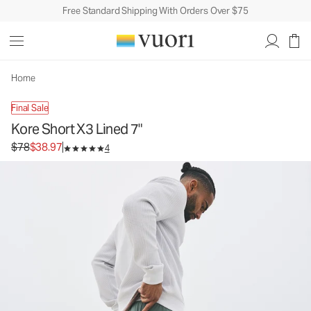
Free Standard Shipping With Orders Over $75
Kore Short X3 Lined 7"
Men's Athletic Shorts
$78
$38.97
Unavailable — Shop Similar Styles
Home
Final Sale
Kore Short X3 Lined 7"
Original price $78. Sale price $38.97.
$78
$38.97
4