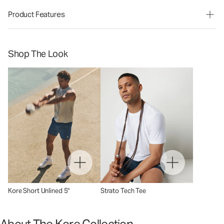
Product Features
Shop The Look
Kore Short Unlined 5"
Strato Tech Tee