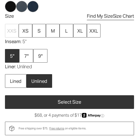
Size
Find My Size
Size Chart
XXS
XS
S
M
L
XL
XXL
Inseam
: 5"
5"
7"
9"
Liner
: Unlined
Lined
Unlined
Select Size
$68, or 4 payments of $17
ⓘ
Free shipping over $75.
Free returns
on eligible items.