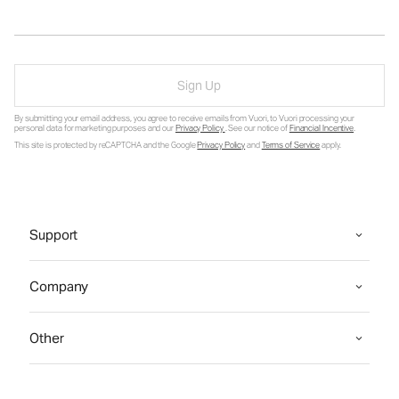
Sign Up
By submitting your email address, you agree to receive emails from Vuori, to Vuori processing your
personal data for marketing purposes and our
Privacy Policy
. See our notice of
Financial Incentive
.
This site is protected by reCAPTCHA and the Google
Privacy Policy
and
Terms of Service
apply.
Support
Company
Other