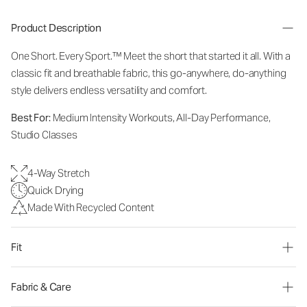
Product Description
One Short. Every Sport.™
Meet the short that started it all. With a
classic fit and breathable fabric, this go-anywhere, do-anything
style delivers endless versatility and comfort.
Best For:
Medium Intensity Workouts, All-Day Performance,
Studio Classes
4-Way Stretch
Quick Drying
Made With Recycled Content
Fit
Fabric & Care