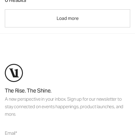
Load more
The Rise. The Shine.
A new perspective in your inbox. Sign up for our newsletter to
stay connected on events happenings, product launches, and
more.
Email