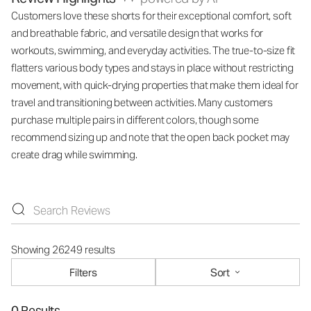
Customers love these shorts for their exceptional comfort, soft
and breathable fabric, and versatile design that works for
workouts, swimming, and everyday activities. The true-to-size fit
flatters various body types and stays in place without restricting
movement, with quick-drying properties that make them ideal for
travel and transitioning between activities. Many customers
purchase multiple pairs in different colors, though some
recommend sizing up and note that the open back pocket may
create drag while swimming.
Showing 26249 results
Filters
Sort
0 Results