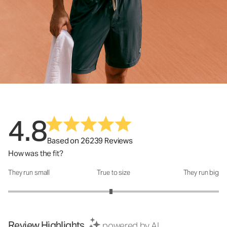
4.8
Based on 26239 Reviews
How was the fit?
They run small
True to size
They run big
How was the fit?: 2.95 out of 5
Review Highlights
powered by AI