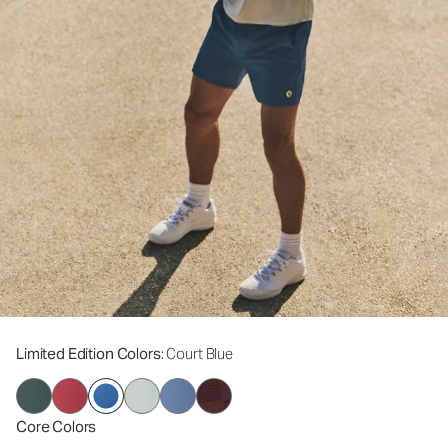
Limited Edition Colors
: Court Blue
Core Colors