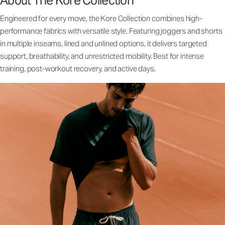
About The Kore Collection
Engineered for every move, the Kore Collection combines high-
performance fabrics with versatile style. Featuring joggers and shorts
in multiple inseams, lined and unlined options, it delivers targeted
support, breathability, and unrestricted mobility. Best for intense
training, post-workout recovery, and active days.