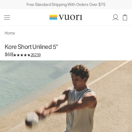
Free Standard Shipping With Orders Over $75
Kore Short Unlined 5"
Men's Athletic Shorts
$68
Select Size
Home
Kore Short Unlined 5"
$68
26239