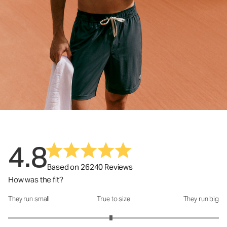
4.8
Based on 26240 Reviews
How was the fit?
They run small
True to size
They run big
How was the fit?: 2.95 out of 5