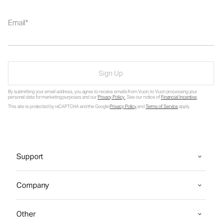
Email
Sign Up
By submitting your email address, you agree to receive emails from Vuori, to Vuori processing your
personal data for marketing purposes and our
Privacy Policy
. See our notice of
Financial Incentive
.
This site is protected by reCAPTCHA and the Google
Privacy Policy
and
Terms of Service
apply.
Support
Company
Other