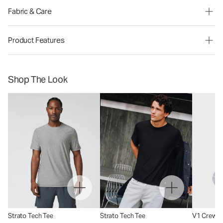
Fabric & Care
Product Features
Shop The Look
Strato Tech Tee
Strato Tech Tee
V1 Crew S