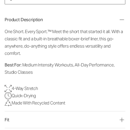
Product Description
One Short. Every Sport.
™
Meet the short that started it all. With a
classic fit and a built-in breathable boxer-brief liner, this go-
anywhere, do-anything style offers endless versatility and
comfort.
Best For:
Medium Intensity Workouts, All-Day Performance,
Studio Classes
4-Way Stretch
Quick-Drying
Made With Recycled Content
Fit