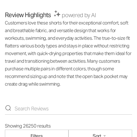
Review Highlights
powered by AI
Customers love these shorts for their exceptional comfort, soft
and breathable fabric, and versatile design that works for
workouts, swimming, and everyday activities. The true-to-size fit
flatters various body types and stays in place without restricting
movement, with quick-drying properties that make them ideal for
travel and transitioning between activities. Many customers
purchase multiple pairs in different colors, though some
recommend sizing up and note that the open back pocket may
create drag while swimming.
Showing 26250 results
Filters
Sort