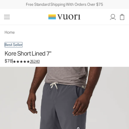
Free Standard Shipping With Orders Over $75
Kore Short Lined 7"
Men's Athletic Shorts
$78
Select Size
Home
Best Seller
Kore Short Lined 7"
$78
26240