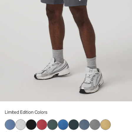
Limited Edition Colors