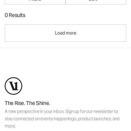
0 Results
Load more
The Rise. The Shine.
A new perspective in your inbox. Sign up for our newsletter to
stay connected on events happenings, product launches, and
more.