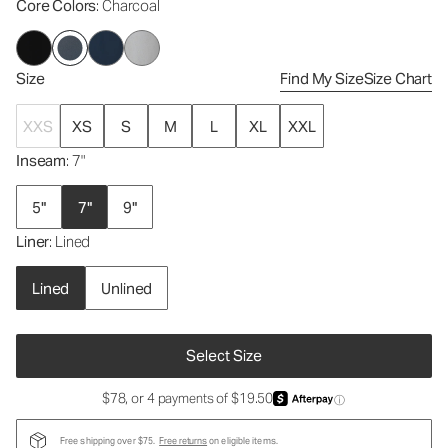
Core Colors
: Charcoal
Size
Find My Size
Size Chart
XXS
XS
S
M
L
XL
XXL
Inseam
: 7"
5"
7"
9"
Liner
: Lined
Lined
Unlined
Select Size
$78, or 4 payments of $19.50
ⓘ
Free shipping over $75.
Free returns
on eligible items.