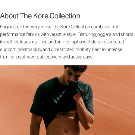
About The Kore Collection
Engineered for every move, the Kore Collection combines high-
performance fabrics with versatile style. Featuring joggers and shorts
in multiple inseams, lined and unlined options, it delivers targeted
support, breathability, and unrestricted mobility. Best for intense
training, post-workout recovery, and active days.