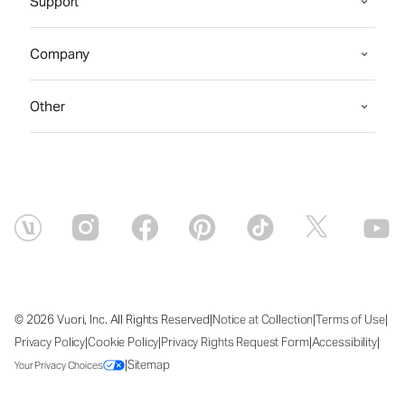
Support
Company
Other
|
|
|
© 2026 Vuori, Inc. All Rights Reserved
Notice at Collection
Terms of Use
|
|
|
|
Privacy Policy
Cookie Policy
Privacy Rights Request Form
Accessibility
|
Sitemap
Your Privacy Choices