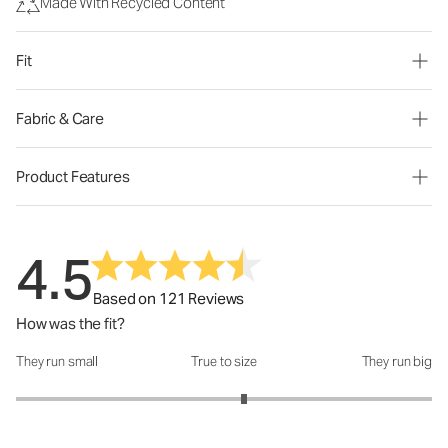
Made With Recycled Content
Fit
Fabric & Care
Product Features
4.5
Based on 121 Reviews
How was the fit?
They run small
True to size
They run big
How was the fit?: 3.19 out of 5