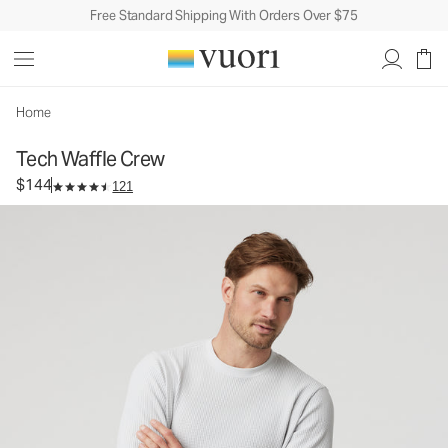
Free Standard Shipping With Orders Over $75
Tech Waffle Crew
Men's Waffle Crew
$144
Select Size
Home
Tech Waffle Crew
$144
121