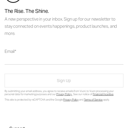
The Rise. The Shine.
A new perspective in your inbox. Sign up for our newsletter to
stay connected on events happenings, product launches, and
more.
Email
Sign Up
By submitting your email address, you agree to receive emails from Vuori, to Vuori processing your
personal data for marketing purposes and our
Privacy Policy
. See our notice of
Financial Incentive
.
This site is protected by reCAPTCHA and the Google
Privacy Policy
and
Terms of Service
apply.