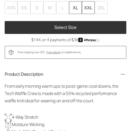
XXS
XS
S
M
L
XL
XXL
3XL
Select Size
$144, or 4 payments of $36
ⓘ
Free shipping over $75.
Free returns
on eligible items.
Product Description
From early morning warm ups to post-game cool downs, the
Tech Waffle Crew is made with a 55% recycled performance
waffle knit ideal for wearing on and off the court.
4-Way Stretch
Moisture Wicking