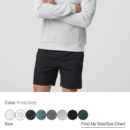
Color
: Frost Grey
Size
Find My Size
Size Chart