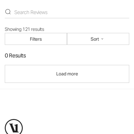
Showing 121 results
Filters
Sort
0 Results
Load more