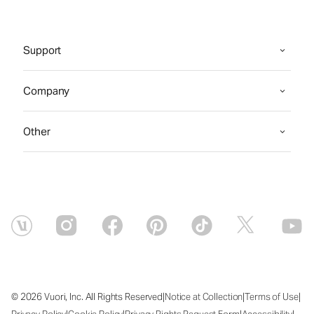
Support
Company
Other
|
|
|
© 2026 Vuori, Inc. All Rights Reserved
Notice at Collection
Terms of Use