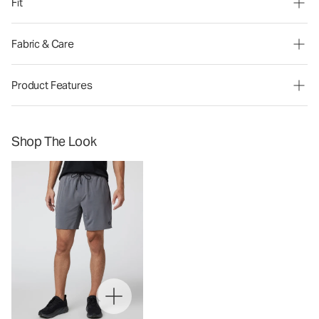
Fit
Fabric & Care
Product Features
Shop The Look