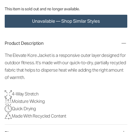
This item is sold out and no longer available.
Unavailable — Shop Similar Styles
Product Description
The Elevate Kore Jacket is a responsive outer layer designed for
outdoor fitness. It's made with our quick-to-dry, partially recycled
fabric that helps to disperse heat while adding the right amount
of warmth.
4-Way Stretch
Moisture Wicking
Quick Drying
Made With Recycled Content