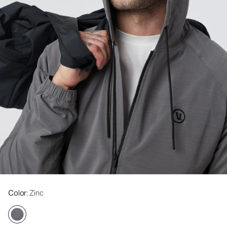
Color
: Zinc