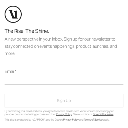
The Rise. The Shine.
A new perspective in your inbox. Sign up for our newsletter to
stay connected on events happenings, product launches, and
more.
Email
Sign Up
By submitting your email address, you agree to receive emails from Vuori, to Vuori processing your
personal data for marketing purposes and our
Privacy Policy
. See our notice of
Financial Incentive
.
This site is protected by reCAPTCHA and the Google
Privacy Policy
and
Terms of Service
apply.