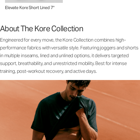
Elevate Kore Short Lined 7"
About The Kore Collection
Engineered for every move, the Kore Collection combines high-
performance fabrics with versatile style. Featuring joggers and shorts
in multiple inseams, lined and unlined options, it delivers targeted
support, breathability, and unrestricted mobility. Best for intense
training, post-workout recovery, and active days.