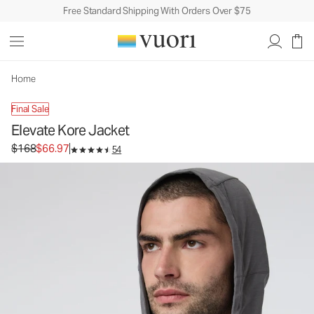
Free Standard Shipping With Orders Over $75
Elevate Kore Jacket
Men's Athletic Jacket
$168
$66.97
Unavailable — Shop Similar Styles
Home
Final Sale
Elevate Kore Jacket
Original price $168. Sale price $66.97.
$168
$66.97
54