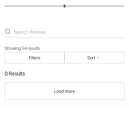
Showing 54 results
Filters
Sort
0 Results
Load more