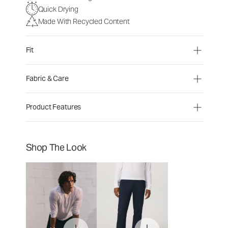
Quick Drying
Made With Recycled Content
Fit
Fabric & Care
Product Features
Shop The Look