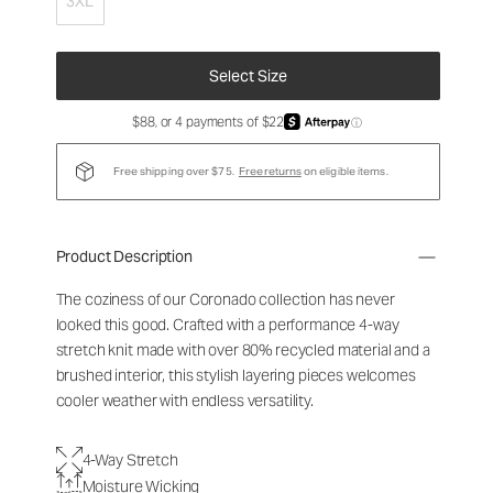
3XL
Select Size
$88, or 4 payments of $22
ⓘ
Free shipping over $75.
Free returns
on eligible items.
Product Description
The coziness of our Coronado collection has never
looked this good. Crafted with a performance 4-way
stretch knit made with over 80% recycled material and a
brushed interior, this stylish layering pieces welcomes
cooler weather with endless versatility.
4-Way Stretch
Moisture Wicking