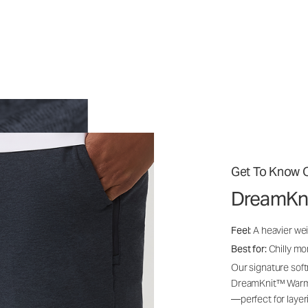
Get To Know O
DreamKn
Feel:
A heavier wei
Best for:
Chilly mo
Our signature soft
DreamKnit™ Warm i
—perfect for layer