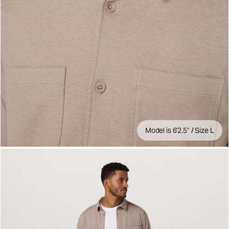
Model is 6'2.5" / Size L