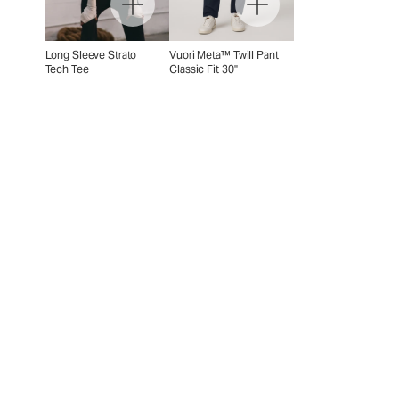
Long Sleeve Strato
Vuori Meta™ Twill Pant
Tech Tee
Classic Fit 30"