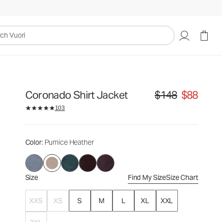
$148
$88
Select Size
uori
Coronado Shirt Jacket
$148
$88
Original price $148. Sa
103
Color
: Pumice Heather
Size
Find My Size
Size Chart
XXS
XS
S
M
L
XL
XXL