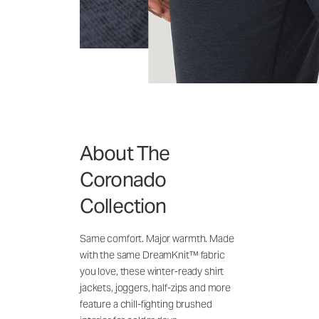
About The
Coronado
Collection
Same comfort. Major warmth. Made
with the same DreamKnit™ fabric
you love, these winter-ready shirt
jackets, joggers, half-zips and more
feature a chill-fighting brushed