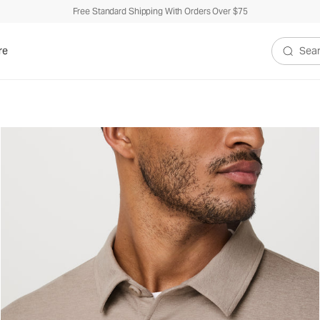
Free Standard Shipping With Orders Over $75
re
Search V