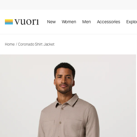
Coronado Shirt Jacket
Men's DreamKnit™ Warm Shirt Jacket
New
Women
Men
Accessories
Explo
Home
/
Coronado Shirt Jacket