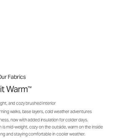
ur Fabrics
it Warm
™
ght, and cozy brushed interior
rning walks, base layers, cold weather adventures
ness, now with added insulation for colder days.
s mid-weight, cozy on the outside, warm on the inside
ing and staying comfortable in cooler weather.