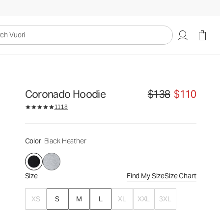
$138
$110
Select Size
uori
Coronado Hoodie
$138
$110
Original price $138. Sale
1118
Color
: Black Heather
Size
Find My Size
Size Chart
XS
S
M
L
XL
XXL
3XL