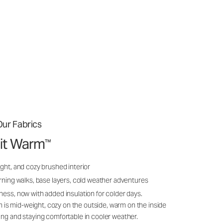
ur Fabrics
it Warm
™
ght, and cozy brushed interior
rning walks, base layers, cold weather adventures
ness, now with added insulation for colder days.
s mid-weight, cozy on the outside, warm on the inside
ing and staying comfortable in cooler weather.