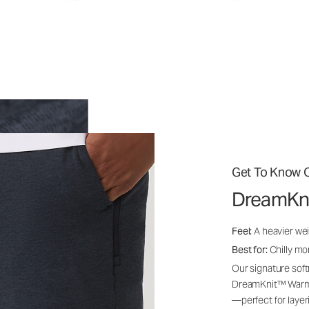
Get To Know O
DreamKn
Feel:
A heavier wei
Best for:
Chilly mo
Our signature soft
DreamKnit™ Warm i
—perfect for layer