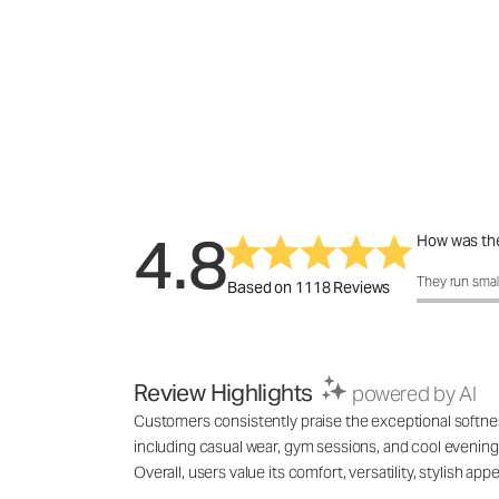
4.8
How was the
How was the 
They run smal
Based on 1118 Reviews
Review Highlights
powered by AI
Customers consistently praise the exceptional softness,
including casual wear, gym sessions, and cool evenings
Overall, users value its comfort, versatility, stylish 