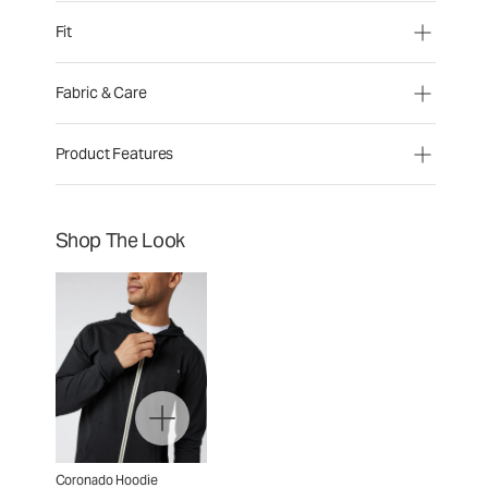
Fit
Fabric & Care
Product Features
Shop The Look
Coronado Hoodie