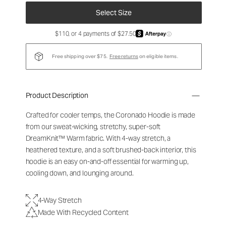
Select Size
$110, or 4 payments of $27.50
ⓘ
Free shipping over $75.
Free returns
on eligible items.
Product Description
Crafted for cooler temps, the Coronado Hoodie is made
from our sweat-wicking, stretchy, super-soft
DreamKnit
™
Warm fabric. With 4-way stretch, a
heathered texture, and a soft brushed-back interior, this
hoodie is an easy on-and-off essential for warming up,
cooling down, and lounging around.
4-Way Stretch
Made With Recycled Content