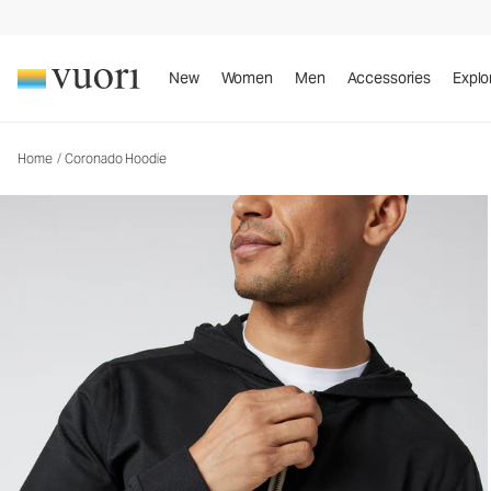
Coronado Hoodie
Men's DreamKnit™ Warm Hoodie
New
Women
Men
Accessories
Explo
Home
/
Coronado Hoodie