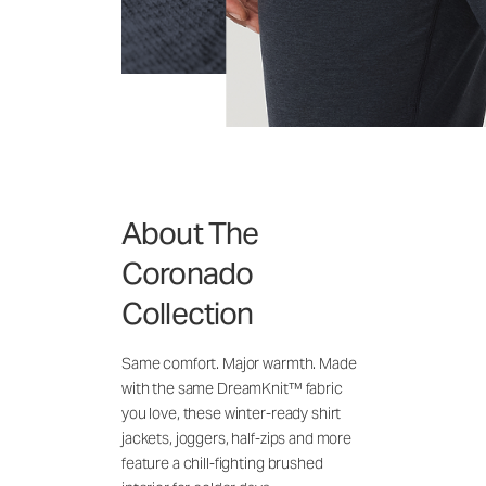
About The
Coronado
Collection
Same comfort. Major warmth. Made
with the same DreamKnit™ fabric
you love, these winter-ready shirt
jackets, joggers, half-zips and more
feature a chill-fighting brushed