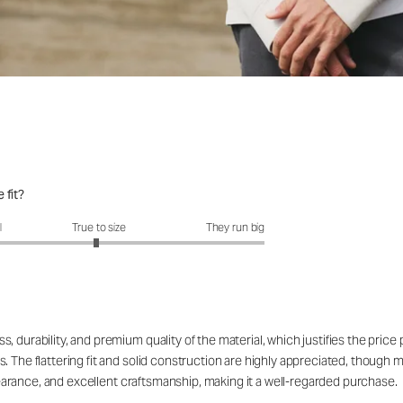
 fit?
fit?: 2.96 out of 5
l
True to size
They run big
 durability, and premium quality of the material, which justifies the price
. The flattering fit and solid construction are highly appreciated, though 
appearance, and excellent craftsmanship, making it a well-regarded purchase.