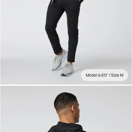
Model is 6'0" / Size M