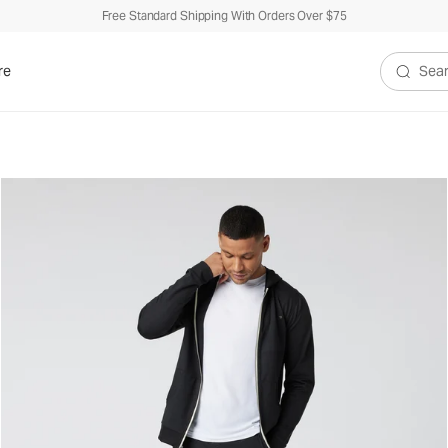
Free Standard Shipping With Orders Over $75
re
Search V