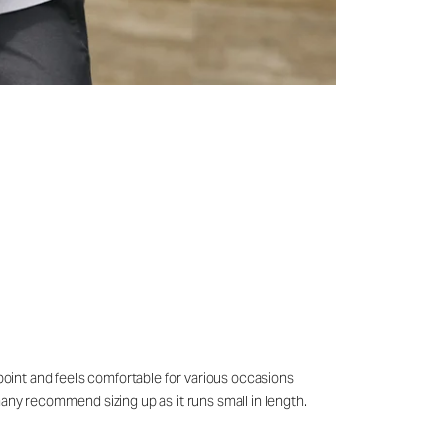
 point and feels comfortable for various occasions
many recommend sizing up as it runs small in length.