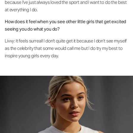
because I've just always loved the sport and I want to do the best
at everything I do.
How does it feel when you see other little girls that get excited
seeing you do what you do?
Livvy: It feels surreal! I don't quite get it because I don't see myself
as the celebrity that some would call me but I do try my best to
inspire young girls every day.