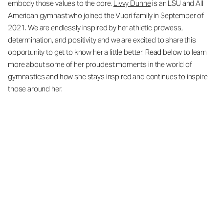
embody those values to the core.
Livvy Dunne
is an LSU and All
American gymnast who joined the Vuori family in September of
2021. We are endlessly inspired by her athletic prowess,
determination, and positivity and we are excited to share this
opportunity to get to know her a little better. Read below to learn
more about some of her proudest moments in the world of
gymnastics and how she stays inspired and continues to inspire
those around her.