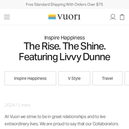
Free Standard Shipping With Orders Over $75
Inspire Happiness
The Rise. The Shine.
Featuring Livvy Dunne
Inspire Happiness
V Style
Travel
2024
/
5 mins
At Vuori we strive to be in great relationships and to live
extraordinary lives. We are proud to say that our Collaborators