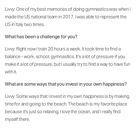
Livvy: One of my best memories of doing gymnastics was when I
made the US national team in 2017. I was able to represent the
US in Italy two times.
What has been a challenge for you?
Livvy: Right now I train 20 hours a week. It took time to find a
balance - work, school, gymnastics. It's a lot of pressure if you
make it a lot of pressure, but I usually try to find a way to have fun
with it.
What are some ways that you invest in your own happiness?
Livvy: Some ways that I invest in my own happiness is by making
time for and going to the beach. The beach is my favorite place
because it's just so relaxing, I love the ocean, and I really find
myself there.