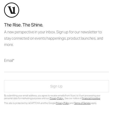
The Rise. The Shine.
A new perspective in your inbox. Sign up for our newsletter to
stay connected on events happenings, product launches, and
more.
Email
Sign Up
By submitting your email address, you agree to receive emails from Vuori, to Vuori processing your
personal data for marketing purposes and our
Privacy Policy
. See our notice of
Financial Incentive
.
This site is protected by reCAPTCHA and the Google
Privacy Policy
and
Terms of Service
apply.