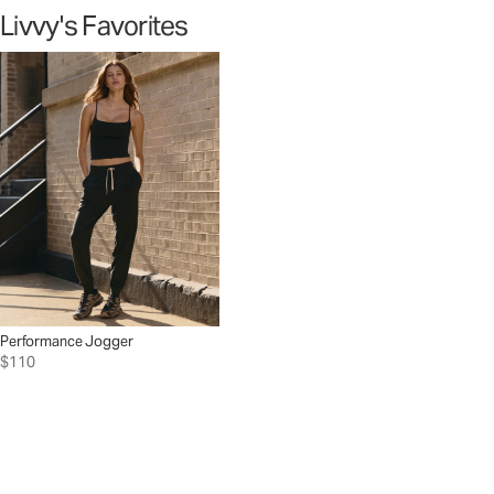
Livvy's Favorites
Performance Jogger
$110