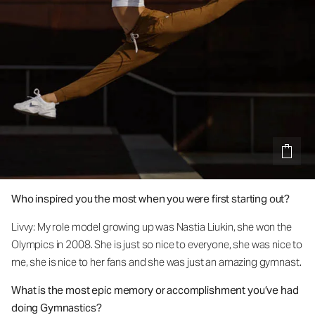
Who inspired you the most when you were first starting out?
Livvy: My role model growing up was Nastia Liukin, she won the
Olympics in 2008. She is just so nice to everyone, she was nice to
me, she is nice to her fans and she was just an amazing gymnast.
What is the most epic memory or accomplishment you’ve had
doing Gymnastics?