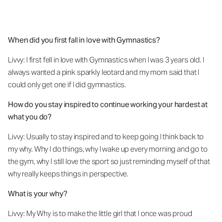
When did you first fall in love with Gymnastics?
Livvy: I first fell in love with Gymnastics when I was 3 years old. I
always wanted a pink sparkly leotard and my mom said that I
could only get one if I did gymnastics.
How do you stay inspired to continue working your hardest at
what you do?
Livvy: Usually to stay inspired and to keep going I think back to
my why. Why I do things, why I wake up every morning and go to
the gym, why I still love the sport so just reminding myself of that
why really keeps things in perspective.
What is your why?
Livvy: My Why is to make the little girl that I once was proud