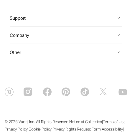
Support
Company
Other
|
|
|
© 2026 Vuori, Inc. All Rights Reserved
Notice at Collection
Terms of Use
|
|
|
|
Privacy Policy
Cookie Policy
Privacy Rights Request Form
Accessibility